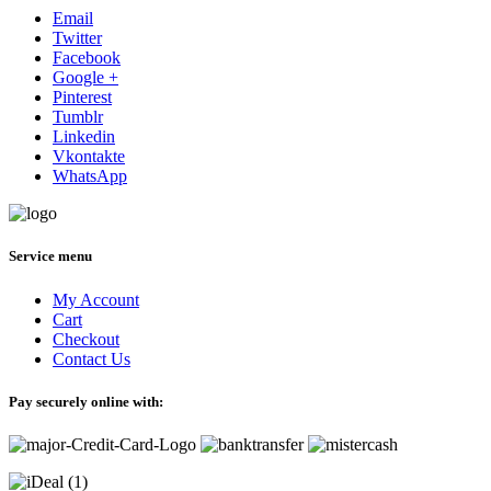
Email
Twitter
Facebook
Google +
Pinterest
Tumblr
Linkedin
Vkontakte
WhatsApp
Service menu
My Account
Cart
Checkout
Contact Us
Pay securely online with: