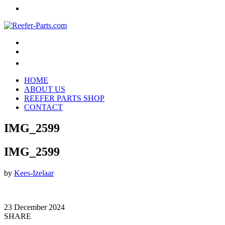
HOME
ABOUT US
REEFER PARTS SHOP
CONTACT
IMG_2599
IMG_2599
by
Kees-Izelaar
23 December 2024
SHARE