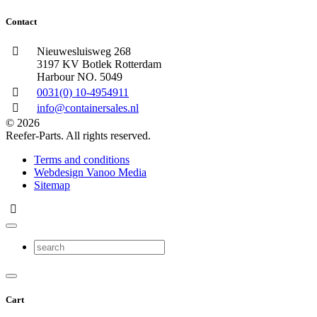
Contact
Nieuwesluisweg 268
3197 KV Botlek Rotterdam
Harbour NO. 5049
0031(0) 10-4954911
info@containersales.nl
© 2026
Reefer-Parts. All rights reserved.
Terms and conditions
Webdesign Vanoo Media
Sitemap
Cart