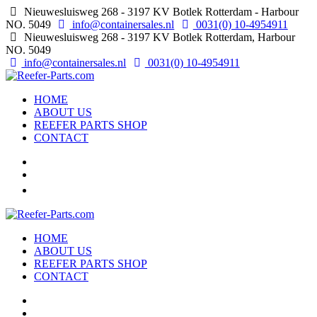
Nieuwesluisweg 268 - 3197 KV Botlek Rotterdam - Harbour
NO. 5049
info@containersales.nl
0031(0) 10-4954911
Nieuwesluisweg 268 - 3197 KV Botlek Rotterdam, Harbour
NO. 5049
info@containersales.nl
0031(0) 10-4954911
HOME
ABOUT US
REEFER PARTS SHOP
CONTACT
HOME
ABOUT US
REEFER PARTS SHOP
CONTACT