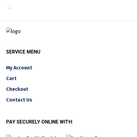
SERVICE MENU
My Account
Cart
Checkout
Contact Us
PAY SECURELY ONLINE WITH: