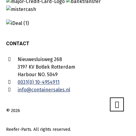
CONTACT
Nieuwesluisweg 268
3197 KV Botlek Rotterdam
Harbour NO. 5049
0031(0) 10-4954911
info@containersales.nl
© 2026
Reefer-Parts. All rights reserved.