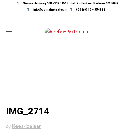
Nieuwesluisweg 268 - 3197 KV Botlek Rotterdam, Harbour NO. 5049
info@containersales.nl
0031(0) 10-4954911
IMG_2714
IMG_2714
by
Kees-Izelaar