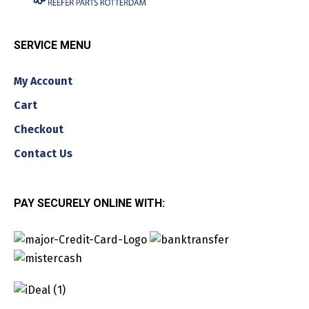
SERVICE MENU
My Account
Cart
Checkout
Contact Us
PAY SECURELY ONLINE WITH: