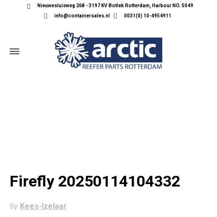
Nieuwesluisweg 268 - 3197 KV Botlek Rotterdam, Harbour NO. 5049
info@containersales.nl
0031(0) 10-4954911
FIREFLY 20250114104332
Firefly 20250114104332
by
Kees-Izelaar