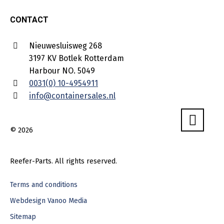
CONTACT
Nieuwesluisweg 268
3197 KV Botlek Rotterdam
Harbour NO. 5049
0031(0) 10-4954911
info@containersales.nl
© 2026
Reefer-Parts. All rights reserved.
Terms and conditions
Webdesign Vanoo Media
Sitemap