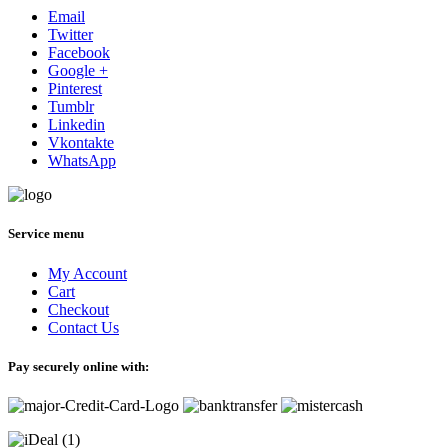
Email
Twitter
Facebook
Google +
Pinterest
Tumblr
Linkedin
Vkontakte
WhatsApp
Service menu
My Account
Cart
Checkout
Contact Us
Pay securely online with: