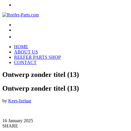
HOME
ABOUT US
REEFER PARTS SHOP
CONTACT
Ontwerp zonder titel (13)
Ontwerp zonder titel (13)
by
Kees-Izelaar
16 January 2025
SHARE