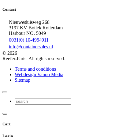
Contact
Nieuwesluisweg 268
3197 KV Botlek Rotterdam
Harbour NO. 5049
0031(0) 10-4954911
info@containersales.nl
© 2026
Reefer-Parts. All rights reserved.
Terms and conditions
Webdesign Vanoo Media
Sitemap
Cart
Login