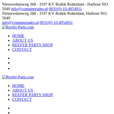
Nieuwesluisweg 268 - 3197 KV Botlek Rotterdam - Harbour NO.
5049
info@containersales.nl
0031(0) 10-4954911
Nieuwesluisweg 268 - 3197 KV Botlek Rotterdam, Harbour NO.
5049
info@containersales.nl
0031(0) 10-4954911
HOME
ABOUT US
REEFER PARTS SHOP
CONTACT
HOME
ABOUT US
REEFER PARTS SHOP
CONTACT