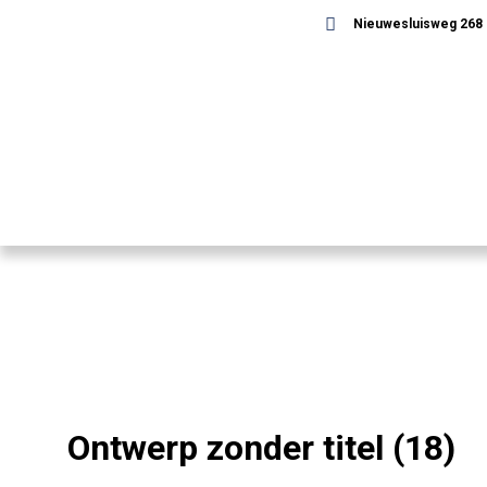
Nieuwesluisweg 268 -
Ontwerp zonder titel (18)