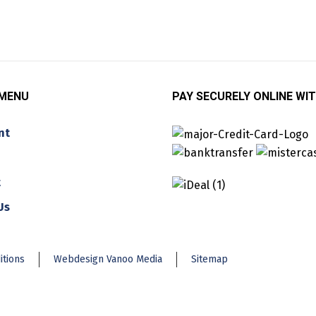
 MENU
PAY SECURELY ONLINE WIT
nt
t
Us
itions
Webdesign Vanoo Media
Sitemap