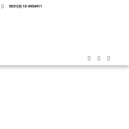
0031(0) 10-4954911