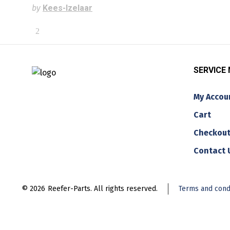
by
Kees-Izelaar
SERVICE
My Accou
Cart
Checkou
Contact 
© 2026
Reefer-Parts. All rights reserved.
Terms and cond