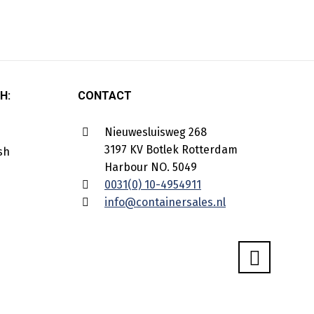
H:
CONTACT
Nieuwesluisweg 268
3197 KV Botlek Rotterdam
Harbour NO. 5049
0031(0) 10-4954911
info@containersales.nl