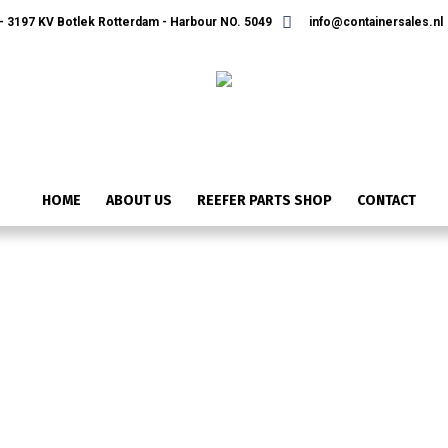
 3197 KV Botlek Rotterdam - Harbour NO. 5049
info@containersales.nl
HOME
ABOUT US
REEFER PARTS SHOP
CONTACT
ONTWERP ZONDER TITEL (18)