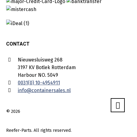
CONTACT
Nieuwesluisweg 268
3197 KV Botlek Rotterdam
Harbour NO. 5049
0031(0) 10-4954911
info@containersales.nl
© 2026
Reefer-Parts. All rights reserved.