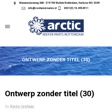
Nieuwesluisweg 268 - 3197 KV Botlek Rotterdam, Harbour NO. 5049
info@containersales.nl
0031(0) 10-4954911
ONTWERP ZONDER TITEL (30)
Ontwerp zonder titel (30)
by
Kees-Izelaar