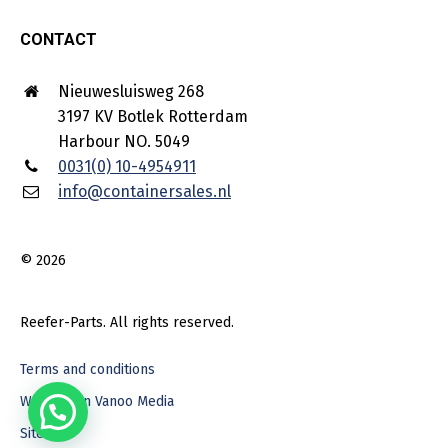
CONTACT
Nieuwesluisweg 268
3197 KV Botlek Rotterdam
Harbour NO. 5049
0031(0) 10-4954911
info@containersales.nl
© 2026
Reefer-Parts. All rights reserved.
Terms and conditions
Webdesign Vanoo Media
Sitemap