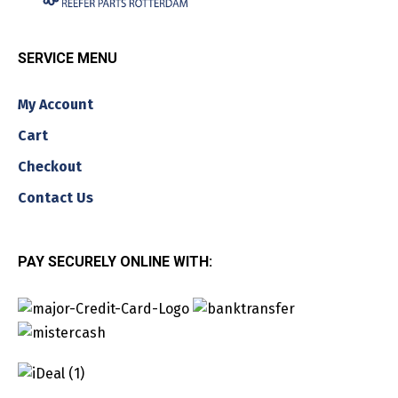
SERVICE MENU
My Account
Cart
Checkout
Contact Us
PAY SECURELY ONLINE WITH: