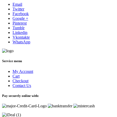
Email
Twitter
Facebook
Google +
Pinterest
Tumblr
Linkedin
Vkontakte
WhatsApp
Service menu
My Account
Cart
Checkout
Contact Us
Pay securely online with: