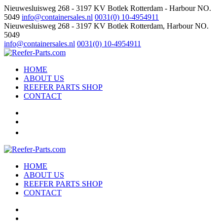
Nieuwesluisweg 268 - 3197 KV Botlek Rotterdam - Harbour NO.
5049
info@containersales.nl
0031(0) 10-4954911
Nieuwesluisweg 268 - 3197 KV Botlek Rotterdam, Harbour NO.
5049
info@containersales.nl
0031(0) 10-4954911
HOME
ABOUT US
REEFER PARTS SHOP
CONTACT
HOME
ABOUT US
REEFER PARTS SHOP
CONTACT