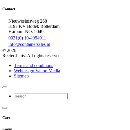
Contact
Nieuwesluisweg 268
3197 KV Botlek Rotterdam
Harbour NO. 5049
0031(0) 10-4954911
info@containersales.nl
© 2026
Reefer-Parts. All rights reserved.
Terms and conditions
Webdesign Vanoo Media
Sitemap
Cart
Login