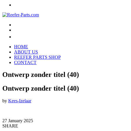
HOME
ABOUT US
REEFER PARTS SHOP
CONTACT
Ontwerp zonder titel (40)
Ontwerp zonder titel (40)
by
Kees-Izelaar
27 January 2025
SHARE