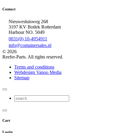
Contact
Nieuwesluisweg 268
3197 KV Botlek Rotterdam
Harbour NO. 5049
0031(0) 10-4954911
info@containersales.nl
© 2026
Reefer-Parts. All rights reserved.
Terms and conditions
Webdesign Vanoo Media
Sitemap
Cart
Login