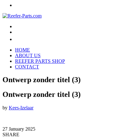
HOME
ABOUT US
REEFER PARTS SHOP
CONTACT
Ontwerp zonder titel (3)
Ontwerp zonder titel (3)
by
Kees-Izelaar
27 January 2025
SHARE