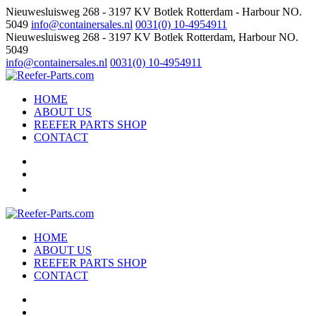
Nieuwesluisweg 268 - 3197 KV Botlek Rotterdam - Harbour NO.
5049
info@containersales.nl
0031(0) 10-4954911
Nieuwesluisweg 268 - 3197 KV Botlek Rotterdam, Harbour NO.
5049
info@containersales.nl
0031(0) 10-4954911
HOME
ABOUT US
REEFER PARTS SHOP
CONTACT
HOME
ABOUT US
REEFER PARTS SHOP
CONTACT