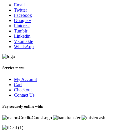
Email
Twitter
Facebook
Google +
Pinterest
Tumblr
Linkedin
Vkontakte
WhatsApp
Service menu
My Account
Cart
Checkout
Contact Us
Pay securely online with: