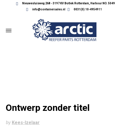
Nieuwesluisweg 268 - 3197 KV Botlek Rotterdam, Harbour NO. 5049
info@containersales.nl
0031(0) 10-4954911
ONTWERP ZONDER TITEL
Ontwerp zonder titel
by
Kees-Izelaar