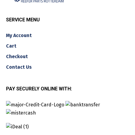
SERVICE MENU
My Account
Cart
Checkout
Contact Us
PAY SECURELY ONLINE WITH: