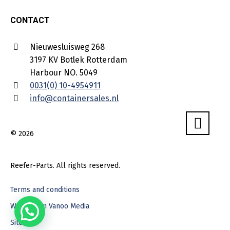
CONTACT
Nieuwesluisweg 268
3197 KV Botlek Rotterdam
Harbour NO. 5049
0031(0) 10-4954911
info@containersales.nl
© 2026
Reefer-Parts. All rights reserved.
Terms and conditions
Webdesign Vanoo Media
Sitemap