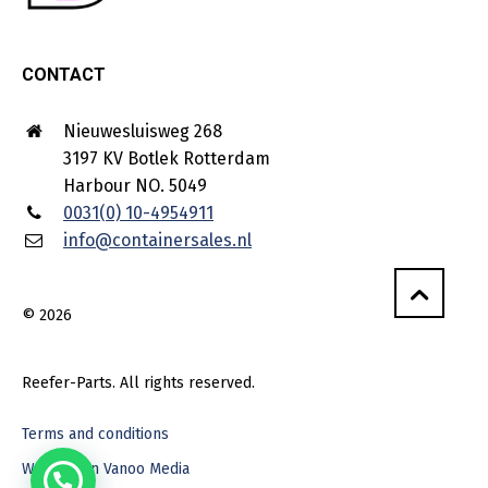
CONTACT
Nieuwesluisweg 268
3197 KV Botlek Rotterdam
Harbour NO. 5049
0031(0) 10-4954911
info@containersales.nl
© 2026
Reefer-Parts. All rights reserved.
Terms and conditions
Webdesign Vanoo Media