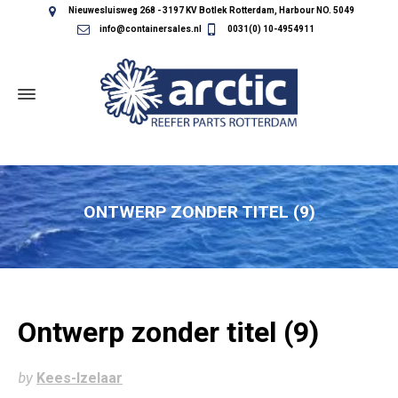
Nieuwesluisweg 268 - 3197 KV Botlek Rotterdam, Harbour NO. 5049
info@containersales.nl
0031(0) 10-4954911
ONTWERP ZONDER TITEL (9)
Ontwerp zonder titel (9)
by
Kees-Izelaar