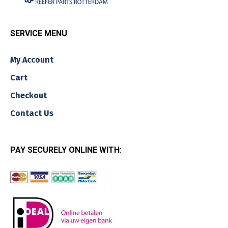
SERVICE MENU
My Account
Cart
Checkout
Contact Us
PAY SECURELY ONLINE WITH: