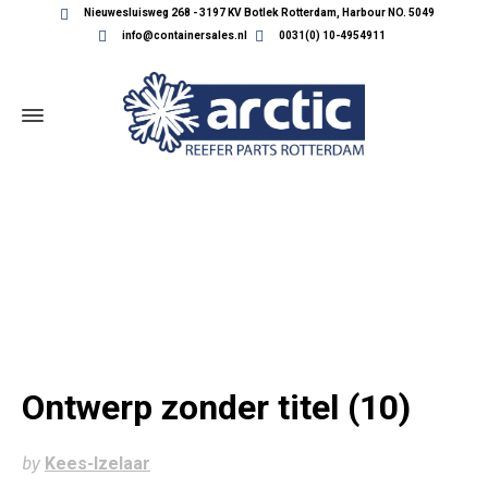
Nieuwesluisweg 268 - 3197 KV Botlek Rotterdam, Harbour NO. 5049
info@containersales.nl
0031(0) 10-4954911
ONTWERP ZONDER TITEL (10)
Ontwerp zonder titel (10)
by
Kees-Izelaar