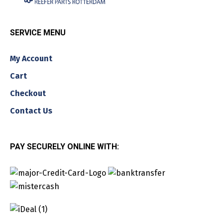
SERVICE MENU
My Account
Cart
Checkout
Contact Us
PAY SECURELY ONLINE WITH: