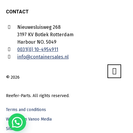
CONTACT
Nieuwesluisweg 268
3197 KV Botlek Rotterdam
Harbour NO. 5049
0031(0) 10-4954911
info@containersales.nl
© 2026
Reefer-Parts. All rights reserved.
Terms and conditions
Webdesign Vanoo Media
Sitemap