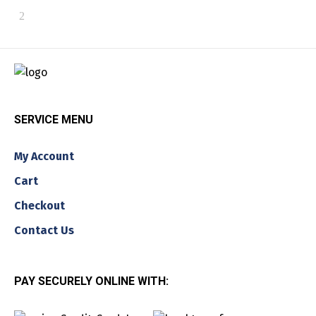
SERVICE MENU
My Account
Cart
Checkout
Contact Us
PAY SECURELY ONLINE WITH: