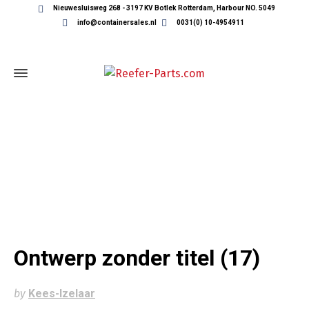
Nieuwesluisweg 268 - 3197 KV Botlek Rotterdam, Harbour NO. 5049
info@containersales.nl
0031(0) 10-4954911
ONTWERP ZONDER TITEL (17)
Ontwerp zonder titel (17)
by
Kees-Izelaar