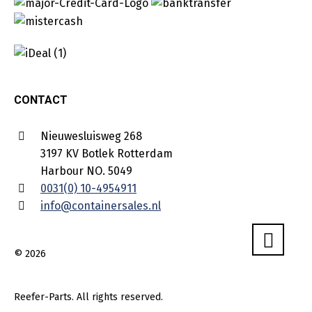
CONTACT
Nieuwesluisweg 268
3197 KV Botlek Rotterdam
Harbour NO. 5049
0031(0) 10-4954911
info@containersales.nl
© 2026
Reefer-Parts. All rights reserved.