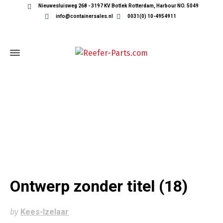
Nieuwesluisweg 268 - 3197 KV Botlek Rotterdam, Harbour NO. 5049
info@containersales.nl
0031(0) 10-4954911
ONTWERP ZONDER TITEL (18)
Ontwerp zonder titel (18)
by
Kees-Izelaar