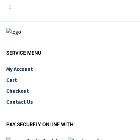
SERVICE MENU
My Account
Cart
Checkout
Contact Us
PAY SECURELY ONLINE WITH: