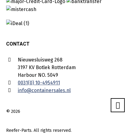
CONTACT
Nieuwesluisweg 268
3197 KV Botlek Rotterdam
Harbour NO. 5049
0031(0) 10-4954911
info@containersales.nl
© 2026
Reefer-Parts. All rights reserved.