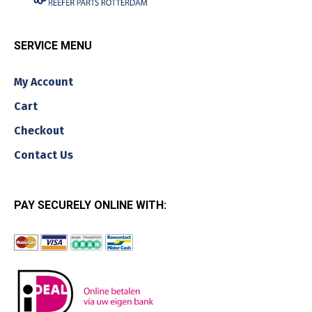
SERVICE MENU
My Account
Cart
Checkout
Contact Us
PAY SECURELY ONLINE WITH: