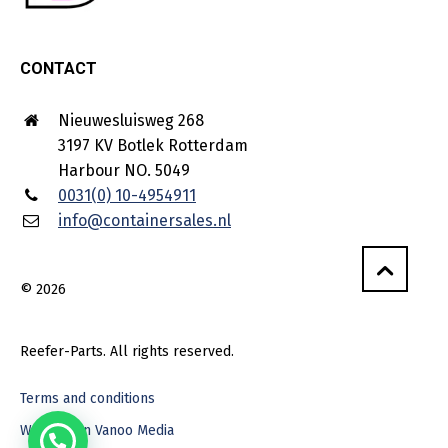
CONTACT
Nieuwesluisweg 268
3197 KV Botlek Rotterdam
Harbour NO. 5049
0031(0) 10-4954911
info@containersales.nl
© 2026
Reefer-Parts. All rights reserved.
Terms and conditions
Webdesign Vanoo Media