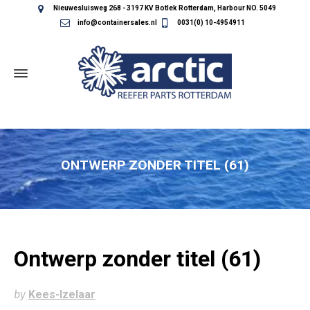
Nieuwesluisweg 268 - 3197 KV Botlek Rotterdam, Harbour NO. 5049
info@containersales.nl
0031(0) 10-4954911
ONTWERP ZONDER TITEL (61)
Ontwerp zonder titel (61)
by
Kees-Izelaar