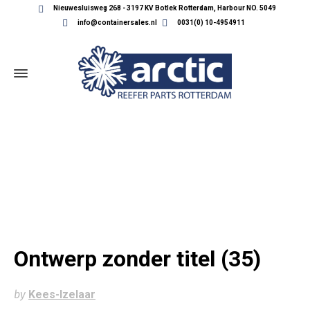
Nieuwesluisweg 268 - 3197 KV Botlek Rotterdam, Harbour NO. 5049
info@containersales.nl
0031(0) 10-4954911
ONTWERP ZONDER TITEL (35)
Ontwerp zonder titel (35)
by
Kees-Izelaar