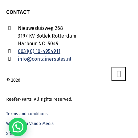
CONTACT
Nieuwesluisweg 268
3197 KV Botlek Rotterdam
Harbour NO. 5049
0031(0) 10-4954911
info@containersales.nl
© 2026
Reefer-Parts. All rights reserved.
Terms and conditions
Webdesign Vanoo Media
Sitemap