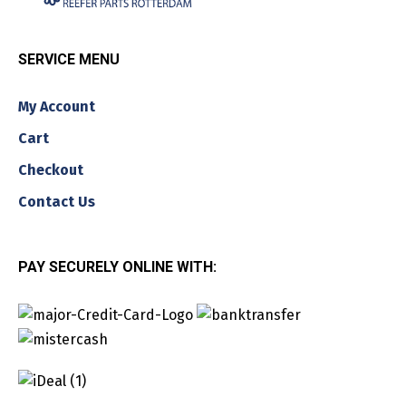
SERVICE MENU
My Account
Cart
Checkout
Contact Us
PAY SECURELY ONLINE WITH: