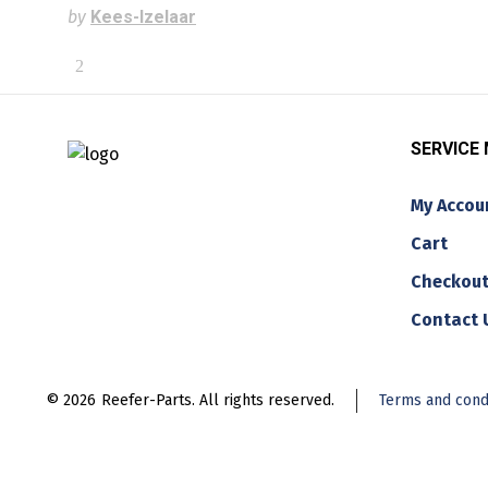
by
Kees-Izelaar
SERVICE
My Accou
Cart
Checkou
Contact 
© 2026
Reefer-Parts. All rights reserved.
Terms and cond