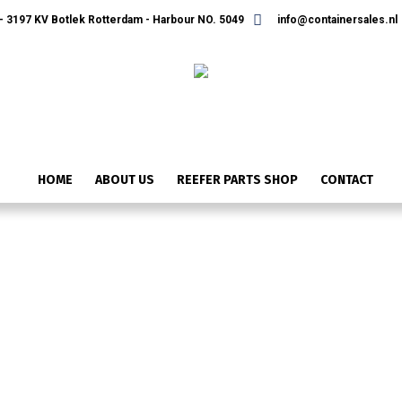
 3197 KV Botlek Rotterdam - Harbour NO. 5049
info@containersales.nl
HOME
ABOUT US
REEFER PARTS SHOP
CONTACT
ONTWERP ZONDER TITEL (36)