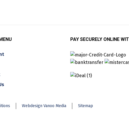
 MENU
PAY SECURELY ONLINE WIT
nt
t
Us
itions
Webdesign Vanoo Media
Sitemap