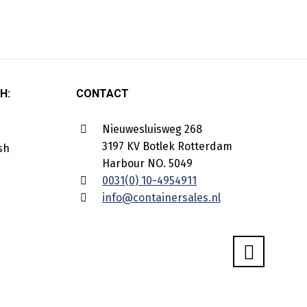
H:
CONTACT
Nieuwesluisweg 268
3197 KV Botlek Rotterdam
Harbour NO. 5049
0031(0) 10-4954911
info@containersales.nl