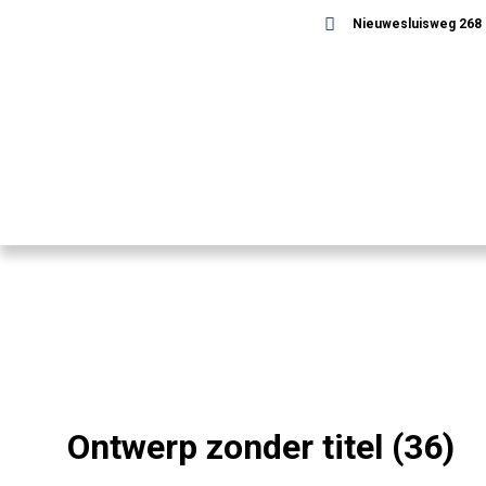
Nieuwesluisweg 268 -
Ontwerp zonder titel (36)