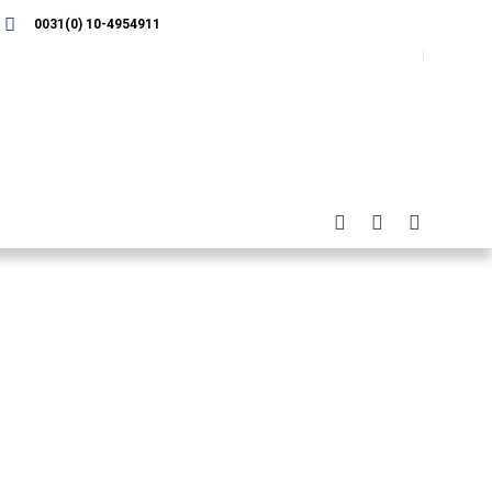
0031(0) 10-4954911