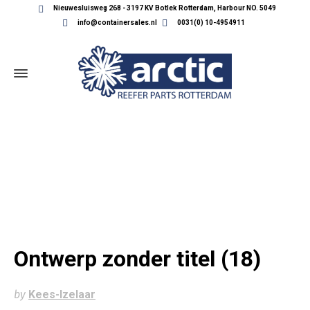
Nieuwesluisweg 268 - 3197 KV Botlek Rotterdam, Harbour NO. 5049
info@containersales.nl
0031(0) 10-4954911
ONTWERP ZONDER TITEL (18)
Ontwerp zonder titel (18)
by
Kees-Izelaar