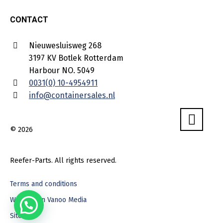
CONTACT
Nieuwesluisweg 268
3197 KV Botlek Rotterdam
Harbour NO. 5049
0031(0) 10-4954911
info@containersales.nl
© 2026
Reefer-Parts. All rights reserved.
Terms and conditions
Webdesign Vanoo Media
Sitemap