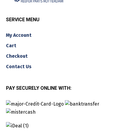
SERVICE MENU
My Account
Cart
Checkout
Contact Us
PAY SECURELY ONLINE WITH: