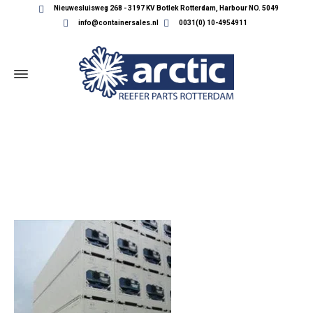
Nieuwesluisweg 268 - 3197 KV Botlek Rotterdam, Harbour NO. 5049
info@containersales.nl
0031(0) 10-4954911
CONTAINERS