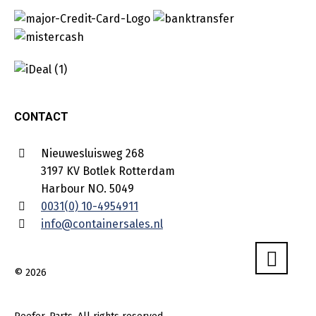
CONTACT
Nieuwesluisweg 268
3197 KV Botlek Rotterdam
Harbour NO. 5049
0031(0) 10-4954911
info@containersales.nl
© 2026