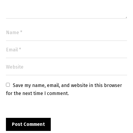
Save my name, email, and website in this browser 
for the next time I comment.