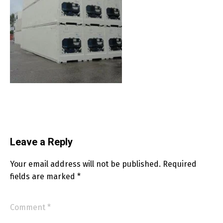
Leave a Reply
Your email address will not be published.
Required
fields are marked
*