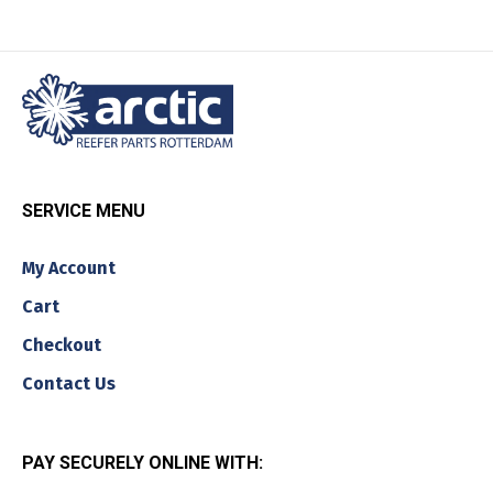
SERVICE MENU
My Account
Cart
Checkout
Contact Us
PAY SECURELY ONLINE WITH: