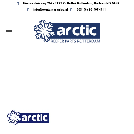
Nieuwesluisweg 268 - 3197 KV Botlek Rotterdam, Harbour NO. 5049
info@containersales.nl
0031(0) 10-4954911
ARCTIC-1