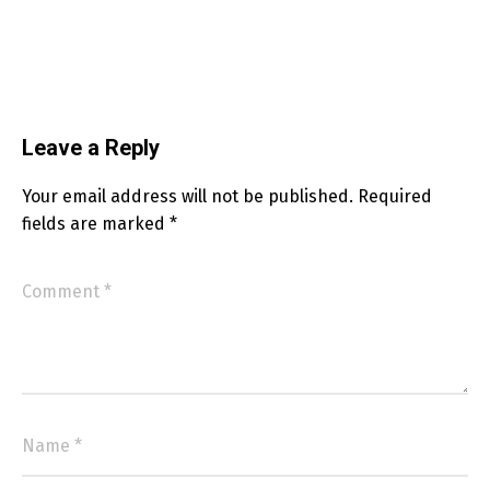
Leave a Reply
Your email address will not be published.
Required
fields are marked
*