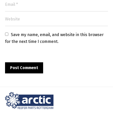
Save my name, email, and website in this browser 
for the next time I comment.