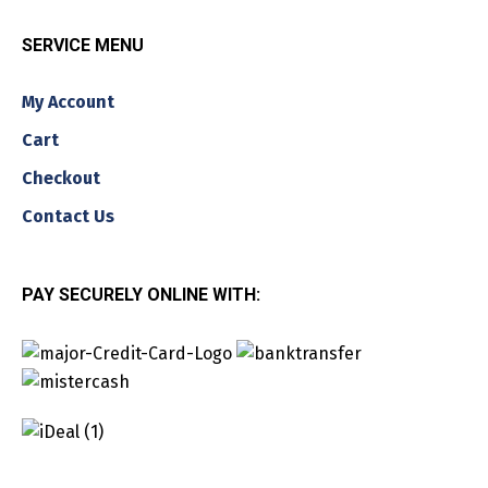
SERVICE MENU
My Account
Cart
Checkout
Contact Us
PAY SECURELY ONLINE WITH: