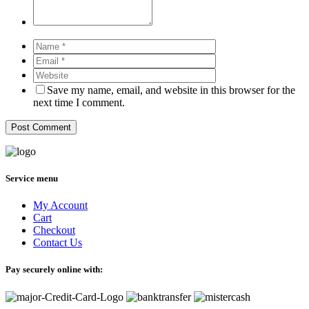
Save my name, email, and website in this browser for the
next time I comment.
Service menu
My Account
Cart
Checkout
Contact Us
Pay securely online with: