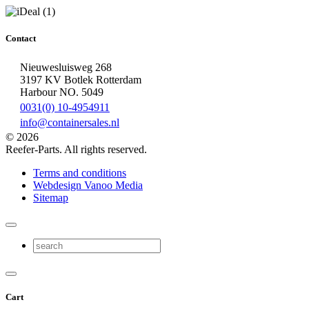
Contact
Nieuwesluisweg 268
3197 KV Botlek Rotterdam
Harbour NO. 5049
0031(0) 10-4954911
info@containersales.nl
© 2026
Reefer-Parts. All rights reserved.
Terms and conditions
Webdesign Vanoo Media
Sitemap
Cart