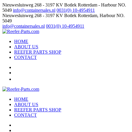
Nieuwesluisweg 268 - 3197 KV Botlek Rotterdam - Harbour NO.
5049
info@containersales.nl
0031(0) 10-4954911
Nieuwesluisweg 268 - 3197 KV Botlek Rotterdam, Harbour NO.
5049
info@containersales.nl
0031(0) 10-4954911
HOME
ABOUT US
REEFER PARTS SHOP
CONTACT
HOME
ABOUT US
REEFER PARTS SHOP
CONTACT