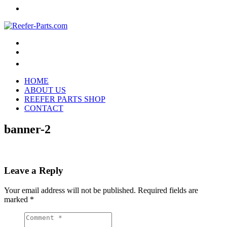
HOME
ABOUT US
REEFER PARTS SHOP
CONTACT
banner-2
Leave a Reply
Your email address will not be published.
Required fields are
marked
*