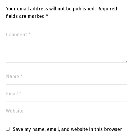
Your email address will not be published.
Required
fields are marked
*
Save my name, email, and website in this browser 