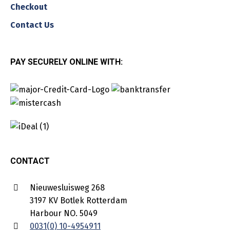
Checkout
Contact Us
PAY SECURELY ONLINE WITH:
CONTACT
Nieuwesluisweg 268
3197 KV Botlek Rotterdam
Harbour NO. 5049
0031(0) 10-4954911