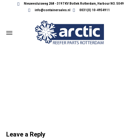
Nieuwesluisweg 268 - 3197 KV Botlek Rotterdam, Harbour NO. 5049
info@containersales.nl
0031(0) 10-4954911
SLIDER-REEFER-PARTS
Leave a Reply