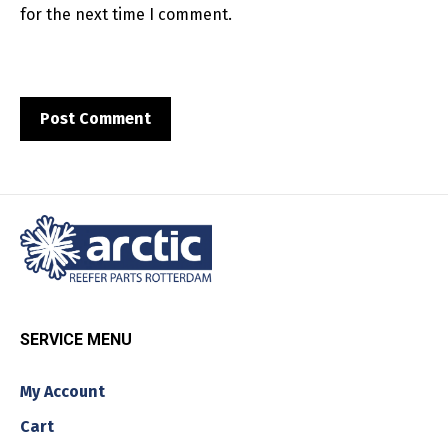
for the next time I comment.
SERVICE MENU
My Account
Cart