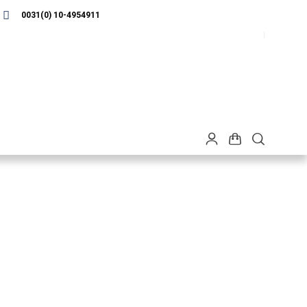
0031(0) 10-4954911