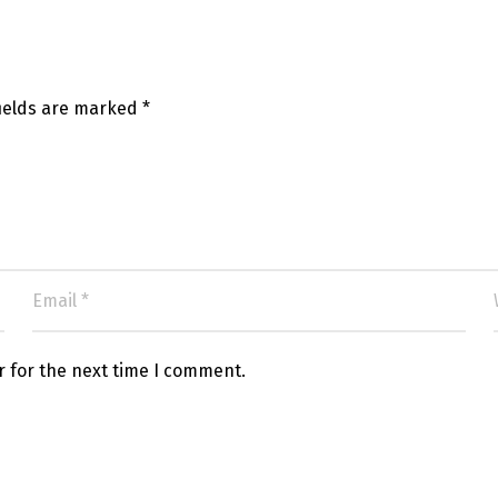
fields are marked
*
r for the next time I comment.