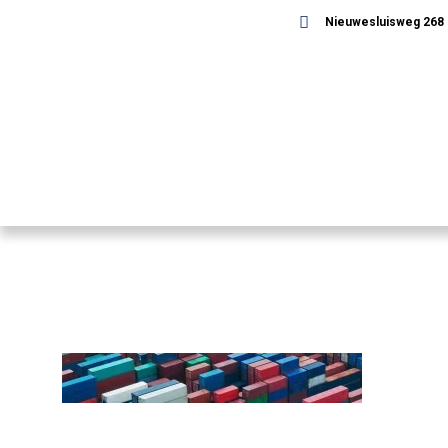
Nieuwesluisweg 268 -