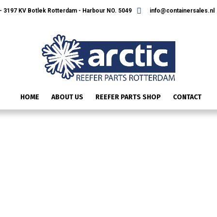
 3197 KV Botlek Rotterdam - Harbour NO. 5049
info@containersales.nl
HOME
ABOUT US
REEFER PARTS SHOP
CONTACT
SLIDE3