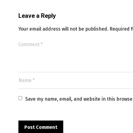
Leave a Reply
Your email address will not be published.
Required 
Save my name, email, and website in this browse