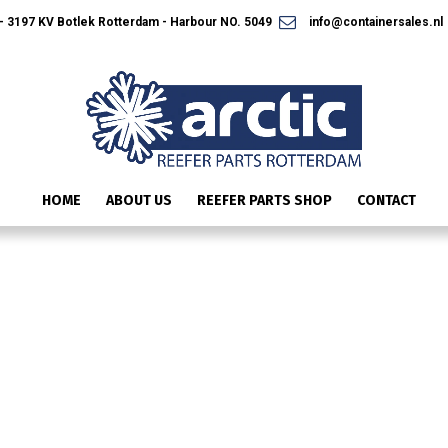
 3197 KV Botlek Rotterdam - Harbour NO. 5049
info@containersales.nl
HOME
ABOUT US
REEFER PARTS SHOP
CONTACT
SLIDE4