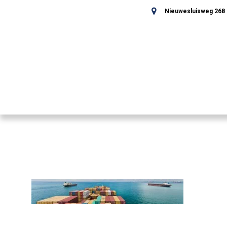
Nieuwesluisweg 268 -