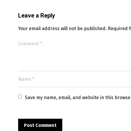
Leave a Reply
Your email address will not be published.
Required 
Save my name, email, and website in this browse