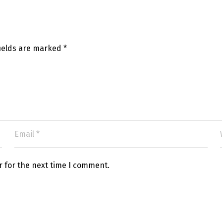
fields are marked
*
r for the next time I comment.