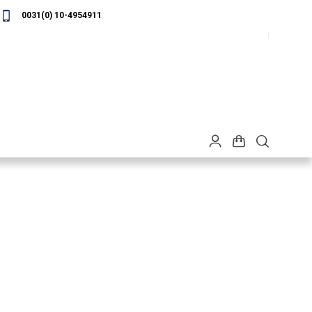
0031(0) 10-4954911