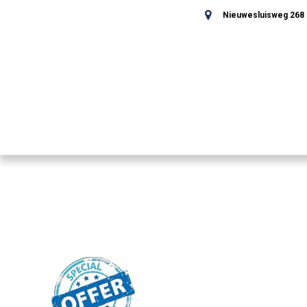
Nieuwesluisweg 268 -