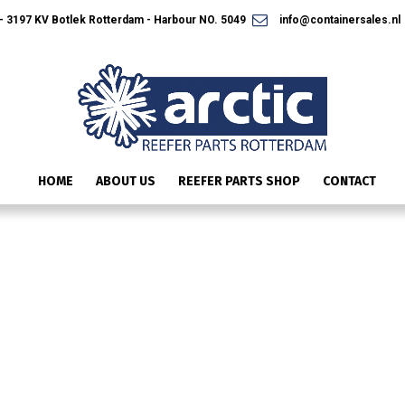
 3197 KV Botlek Rotterdam - Harbour NO. 5049
info@containersales.nl
HOME
ABOUT US
REEFER PARTS SHOP
CONTACT
SPECIAL-OFFER