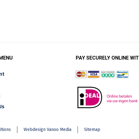
 MENU
PAY SECURELY ONLINE WIT
nt
t
Us
itions
Webdesign Vanoo Media
Sitemap