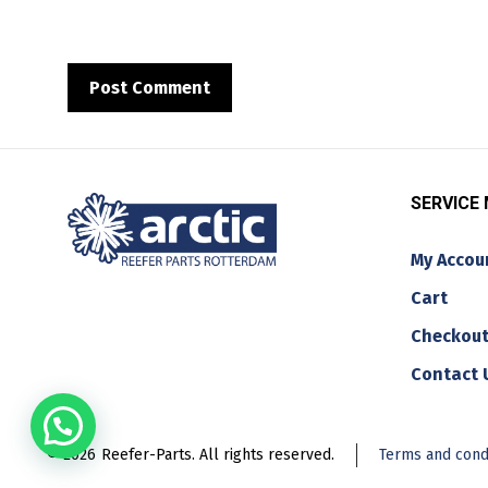
SERVICE
My Accou
Cart
Checkou
Contact 
© 2026
Reefer-Parts. All rights reserved.
Terms and cond