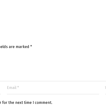
fields are marked
*
r for the next time I comment.