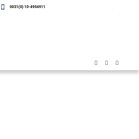
0031(0) 10-4954911