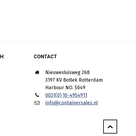
H:
CONTACT
Nieuwesluisweg 268
3197 KV Botlek Rotterdam
Harbour NO. 5049
0031(0) 10-4954911
info@containersales.nl