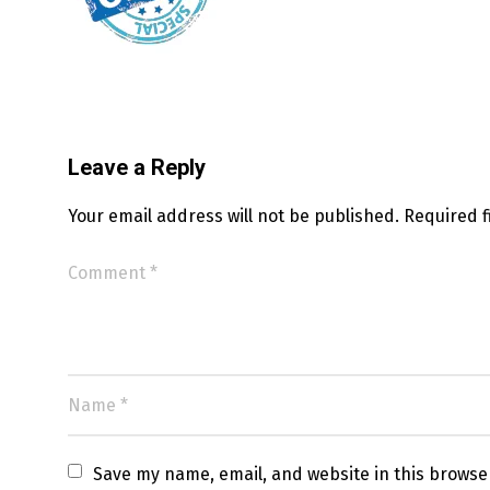
Leave a Reply
Your email address will not be published.
Required 
Save my name, email, and website in this browse