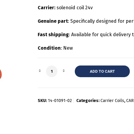
Carrier:
solenoid coil 24v
Genuine part
: Specifically designed for per
Fast shipping
: Available for quick deliver
Condition
: New
Quantity
ADD TO CART
SKU:
14-01091-02
Categories:
Carrier Coils
,
CAR