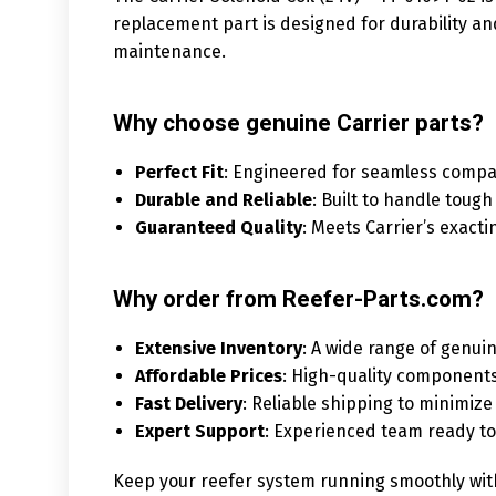
replacement part is designed for durability a
maintenance.
Why choose genuine Carrier parts?
Perfect Fit
: Engineered for seamless compati
Durable and Reliable
: Built to handle tough
Guaranteed Quality
: Meets Carrier’s exact
Why order from Reefer-Parts.com?
Extensive Inventory
: A wide range of genuin
Affordable Prices
: High-quality components
Fast Delivery
: Reliable shipping to minimi
Expert Support
: Experienced team ready to 
Keep your reefer system running smoothly with 