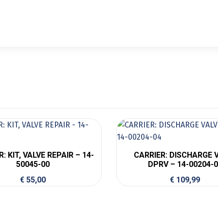
: KIT, VALVE REPAIR – 14-
CARRIER: DISCHARGE 
50045-00
DPRV – 14-00204-
€
55,00
€
109,99