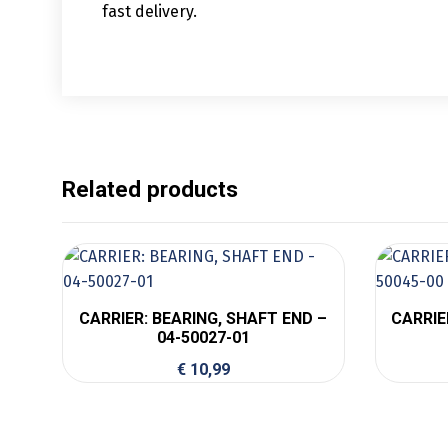
fast delivery.
Related products
CARRIER: BEARING, SHAFT END –
CARRIER
04-50027-01
€
10,99