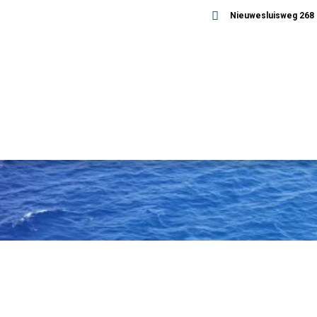
Nieuwesluisweg 268 -