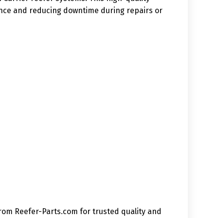
mance and reducing downtime during repairs or
from Reefer-Parts.com for trusted quality and