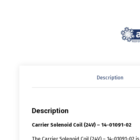
Description
Description
Carrier Solenoid Coil (24V) – 14-01091-02
The Carrier Solenoid Coil (24V) – 14-01091-02 i