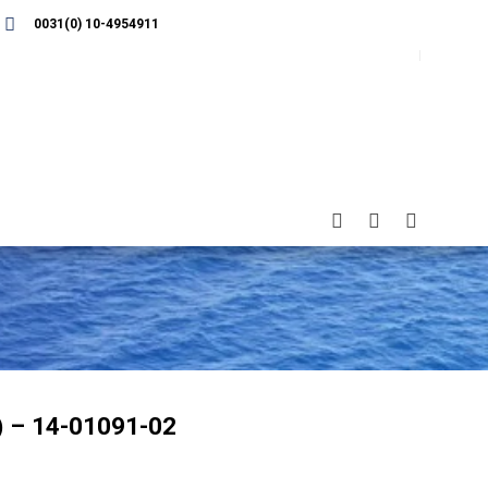
0031(0) 10-4954911
) – 14-01091-02