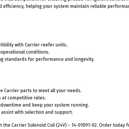
nd efficiency, helping your system maintain reliable perfor
bility with Carrier reefer units.
 operational conditions.
ing standards for performance and longevity.
e Carrier parts to meet all your needs.
 at competitive rates.
ze downtime and keep your system running.
assist with selection and support.
the Carrier Solenoid Coil (24V) – 14-01091-02. Order today 