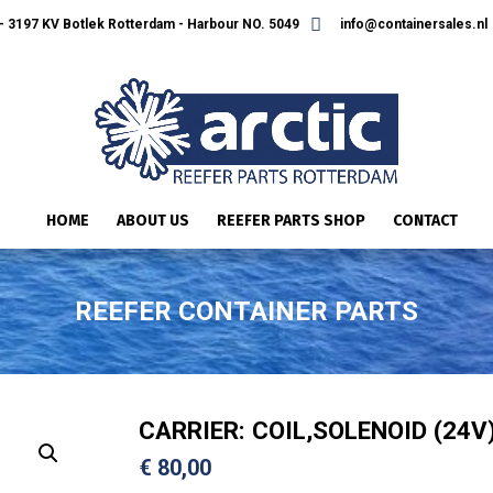
 3197 KV Botlek Rotterdam - Harbour NO. 5049
info@containersales.nl
HOME
ABOUT US
REEFER PARTS SHOP
CONTACT
REEFER CONTAINER PARTS
CARRIER: COIL,SOLENOID (24V
€
80,00