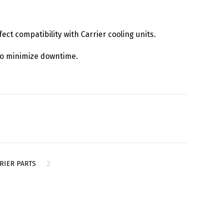
fect compatibility with Carrier cooling units.
y to minimize downtime.
RIER PARTS