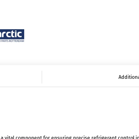
Addition
s a vital component for ensuring precise refrigerant control i