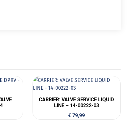
VALVE
CARRIER: VALVE SERVICE LIQUID
04
LINE – 14-00222-03
€
79,99