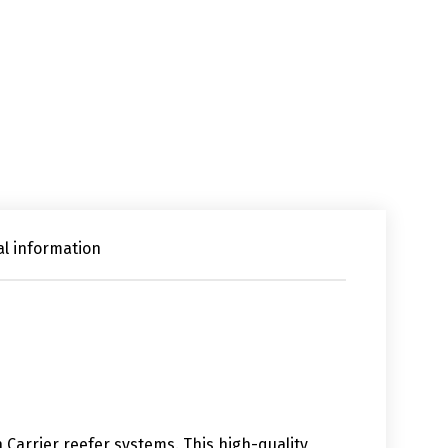
al information
n Carrier reefer systems. This high-quality