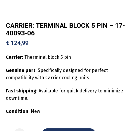
CARRIER: TERMINAL BLOCK 5 PIN – 17-
40093-06
€
124,99
Carrier:
Therminal block 5 pin
Genuine part
: Specifically designed for perfect
compatibility with Carrier cooling units.
Fast shipping
: Available for quick delivery to minimize
downtime.
Condition
: New