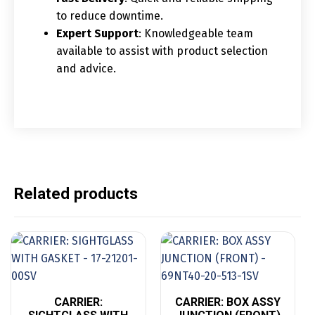
to reduce downtime.
Expert Support
: Knowledgeable team
available to assist with product selection
and advice.
Related products
CARRIER:
CARRIER: BOX ASSY