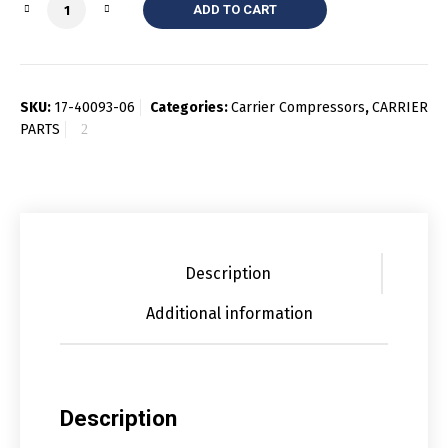
Quantity
ADD TO CART
SKU:
17-40093-06
Categories:
Carrier Compressors
,
CARRIER
PARTS
Description
Additional information
Description