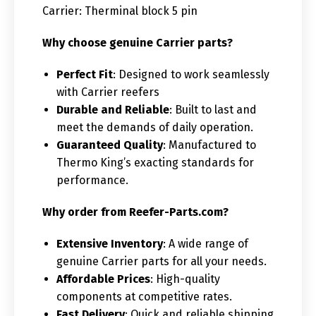
Carrier: Therminal block 5 pin
Why choose genuine Carrier parts?
Perfect Fit
: Designed to work seamlessly
with Carrier reefers
Durable and Reliable
: Built to last and
meet the demands of daily operation.
Guaranteed Quality
: Manufactured to
Thermo King’s exacting standards for
performance.
Why order from Reefer-Parts.com?
Extensive Inventory
: A wide range of
genuine Carrier parts for all your needs.
Affordable Prices
: High-quality
components at competitive rates.
Fast Delivery
: Quick and reliable shipping