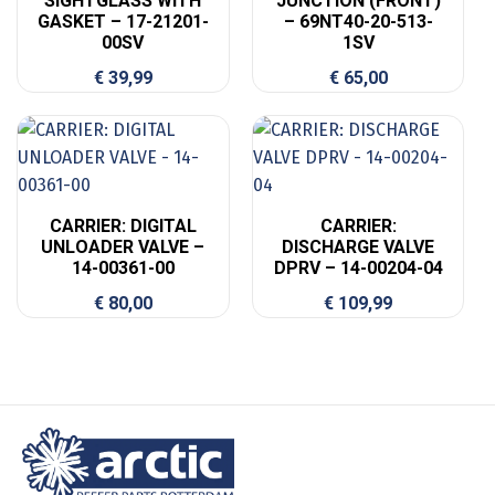
SIGHTGLASS WITH
JUNCTION (FRONT)
GASKET – 17-21201-
– 69NT40-20-513-
00SV
1SV
€
39,99
€
65,00
CARRIER: DIGITAL
CARRIER:
UNLOADER VALVE –
DISCHARGE VALVE
14-00361-00
DPRV – 14-00204-04
€
80,00
€
109,99