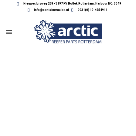
Nieuwesluisweg 268 - 3197 KV Botlek Rotterdam, Harbour NO. 5049
info@containersales.nl
0031(0) 10-4954911
REEFER CONTAINER PARTS