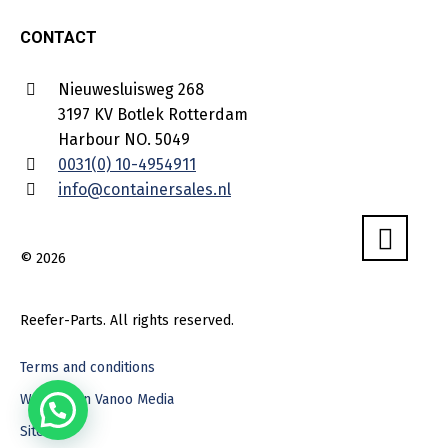
CONTACT
Nieuwesluisweg 268
3197 KV Botlek Rotterdam
Harbour NO. 5049
0031(0) 10-4954911
info@containersales.nl
© 2026
Reefer-Parts. All rights reserved.
Terms and conditions
Webdesign Vanoo Media
Sitemap