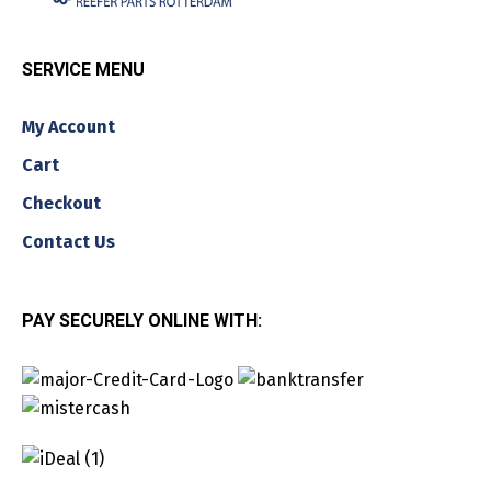
SERVICE MENU
My Account
Cart
Checkout
Contact Us
PAY SECURELY ONLINE WITH: