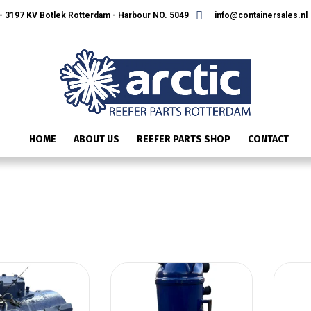
 3197 KV Botlek Rotterdam - Harbour NO. 5049
info@containersales.nl
HOME
ABOUT US
REEFER PARTS SHOP
CONTACT
CARRIER COMPRESSORS