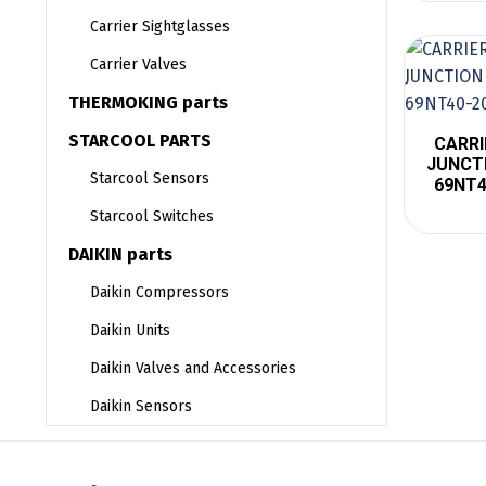
Carrier Sightglasses
Carrier Valves
THERMOKING parts
STARCOOL PARTS
CARRI
JUNCTI
Starcool Sensors
69NT4
Starcool Switches
DAIKIN parts
Daikin Compressors
Daikin Units
Daikin Valves and Accessories
Daikin Sensors