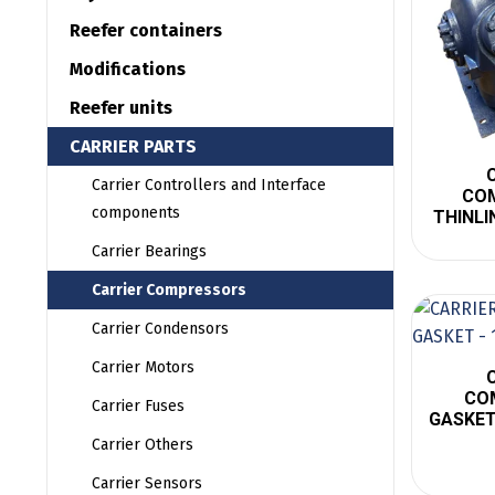
Reefer containers
Modifications
Reefer units
CARRIER PARTS
Carrier Controllers and Interface
CO
components
THINLI
Carrier Bearings
Carrier Compressors
Carrier Condensors
Carrier Motors
CO
Carrier Fuses
GASKET
Carrier Others
Carrier Sensors