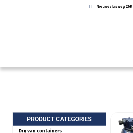
Nieuwesluisweg 268 -
PRODUCT CATEGORIES
Dry van containers