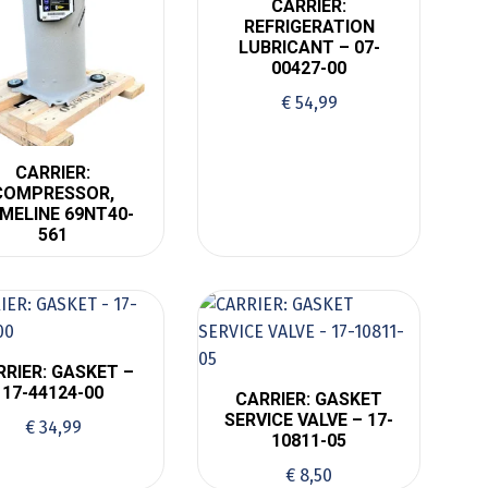
CARRIER:
REFRIGERATION
LUBRICANT – 07-
00427-00
€
54,99
CARRIER:
COMPRESSOR,
IMELINE 69NT40-
561
RRIER: GASKET –
17-44124-00
CARRIER: GASKET
SERVICE VALVE – 17-
€
34,99
10811-05
€
8,50