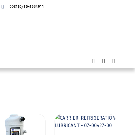
0031(0) 10-4954911