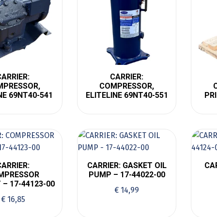
CARRIER:
CARRIER:
MPRESSOR,
COMPRESSOR,
NE 69NT40-541
ELITELINE 69NT40-551
PR
CARRIER:
CARRIER: GASKET OIL
CA
MPRESSOR
PUMP – 17-44022-00
 – 17-44123-00
€
14,99
€
16,85