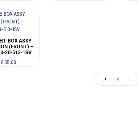
ER: BOX ASSY
ON (FRONT) –
0-20-513-1SV
€
65,00
1
2
→