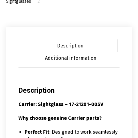
Sightglasses
Description
Additional information
Description
Carrier: Sightglass – 17-21201-00SV
Why choose genuine Carrier parts?
Perfect Fit
: Designed to work seamlessly