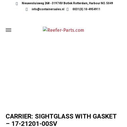
Nieuwesluisweg 268 - 3197 KV Botlek Rotterdam, Harbour NO. 5049
info@containersales.nl
0031(0) 10-4954911
REEFER CONTAINER PARTS
CARRIER: SIGHTGLASS WITH GASKET
– 17-21201-00SV