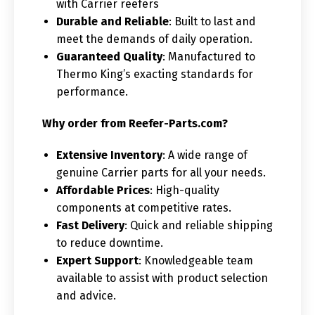
with Carrier reefers
Durable and Reliable
: Built to last and
meet the demands of daily operation.
Guaranteed Quality
: Manufactured to
Thermo King’s exacting standards for
performance.
Why order from Reefer-Parts.com?
Extensive Inventory
: A wide range of
genuine Carrier parts for all your needs.
Affordable Prices
: High-quality
components at competitive rates.
Fast Delivery
: Quick and reliable shipping
to reduce downtime.
Expert Support
: Knowledgeable team
available to assist with product selection
and advice.