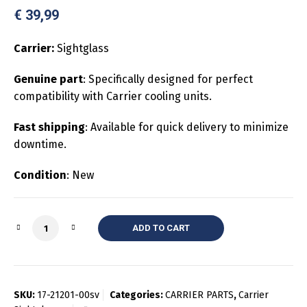
€
39,99
Carrier:
Sightglass
Genuine part
: Specifically designed for perfect
compatibility with Carrier cooling units.
Fast shipping
: Available for quick delivery to minimize
downtime.
Condition
: New
Quantity
ADD TO CART
SKU:
17-21201-00sv
Categories:
CARRIER PARTS
,
Carrier