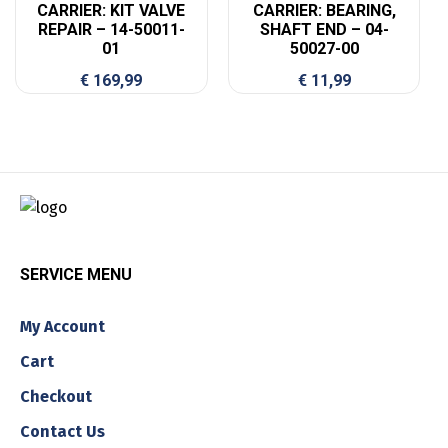
CARRIER: KIT VALVE
CARRIER: BEARING,
REPAIR – 14-50011-
SHAFT END – 04-
01
50027-00
€
169,99
€
11,99
SERVICE MENU
My Account
Cart
Checkout
Contact Us