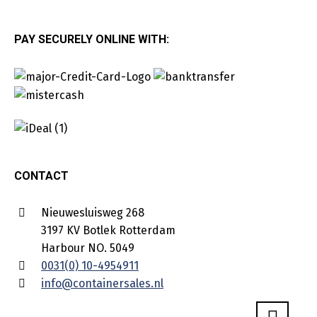
PAY SECURELY ONLINE WITH:
CONTACT
Nieuwesluisweg 268
3197 KV Botlek Rotterdam
Harbour NO. 5049
0031(0) 10-4954911
info@containersales.nl