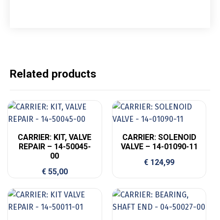
Related products
CARRIER: KIT, VALVE
CARRIER: SOLENOID
REPAIR – 14-50045-
VALVE – 14-01090-11
00
€
124,99
€
55,00