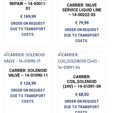
REPAIR – 14-50011-
CARRIER: VALVE
01
SERVICE LIQUID LINE
– 14-00222-03
€
169,99
€
79,99
CARRIER: SOLENOID
VALVE – 14-01090-11
CARRIER:
COIL,SOLENOID
€
124,99
(24V) – 14-01091-04
€
68,50