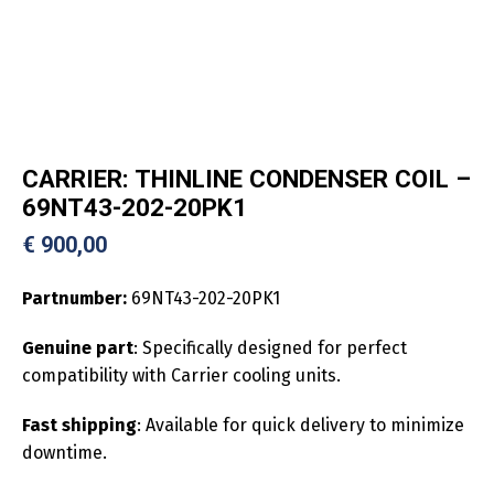
CARRIER: THINLINE CONDENSER COIL –
69NT43-202-20PK1
€
900,00
Partnumber:
69NT43-202-20PK1
Genuine part
: Specifically designed for perfect
compatibility with Carrier cooling units.
Fast shipping
: Available for quick delivery to minimize
downtime.