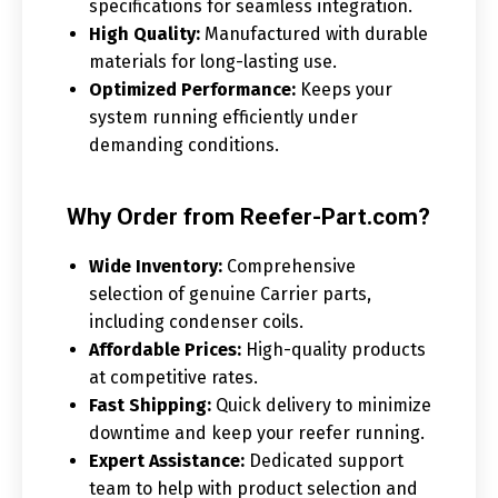
specifications for seamless integration.
High Quality:
Manufactured with durable
materials for long-lasting use.
Optimized Performance:
Keeps your
system running efficiently under
demanding conditions.
Why Order from Reefer-Part.com?
Wide Inventory:
Comprehensive
selection of genuine Carrier parts,
including condenser coils.
Affordable Prices:
High-quality products
at competitive rates.
Fast Shipping:
Quick delivery to minimize
downtime and keep your reefer running.
Expert Assistance:
Dedicated support
team to help with product selection and