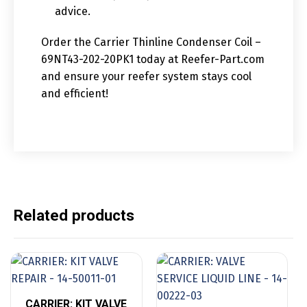
advice.
Order the Carrier Thinline Condenser Coil –
69NT43-202-20PK1 today at Reefer-Part.com
and ensure your reefer system stays cool
and efficient!
Related products
CARRIER: KIT VALVE