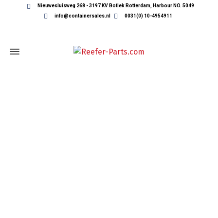
Nieuwesluisweg 268 - 3197 KV Botlek Rotterdam, Harbour NO. 5049
info@containersales.nl
0031(0) 10-4954911
REEFER CONTAINER PARTS