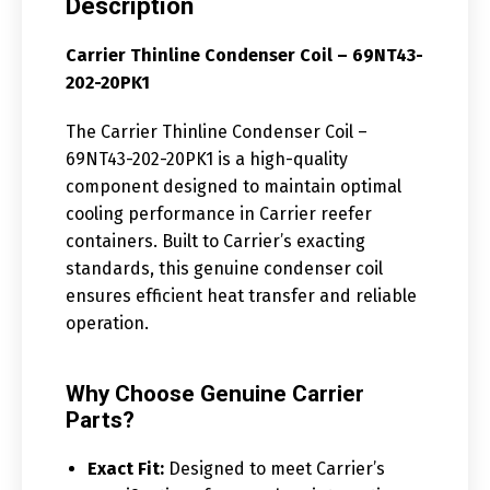
Description
Carrier Thinline Condenser Coil – 69NT43-
202-20PK1
The Carrier Thinline Condenser Coil –
69NT43-202-20PK1 is a high-quality
component designed to maintain optimal
cooling performance in Carrier reefer
containers. Built to Carrier’s exacting
standards, this genuine condenser coil
ensures efficient heat transfer and reliable
operation.
Why Choose Genuine Carrier
Parts?
Exact Fit:
Designed to meet Carrier’s