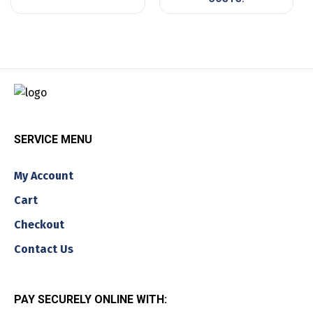
SERVICE MENU
My Account
Cart
Checkout
Contact Us
PAY SECURELY ONLINE WITH: