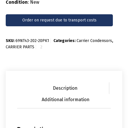
Condition
: New
Order on request due to transport costs
SKU:
69NT43-202-20PK1
Categories:
Carrier Condensors
,
CARRIER PARTS
Description
Additional information