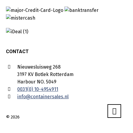
CONTACT
Nieuwesluisweg 268
3197 KV Botlek Rotterdam
Harbour NO. 5049
0031(0) 10-4954911
info@containersales.nl
© 2026