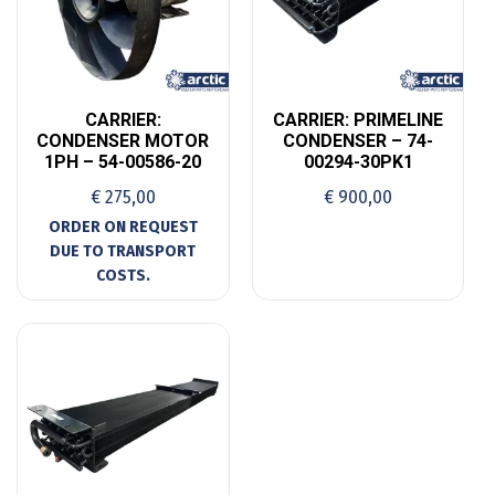
CARRIER:
CARRIER: PRIMELINE
CONDENSER MOTOR
CONDENSER – 74-
1PH – 54-00586-20
00294-30PK1
€
275,00
€
900,00