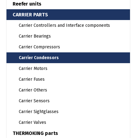
Reefer units
CARRIER PARTS
Carrier Controllers and Interface components
Carrier Bearings
Carrier Compressors
Carrier Condensors
Carrier Motors
Carrier Fuses
Carrier Others
Carrier Sensors
Carrier Sightglasses
Carrier Valves
THERMOKING parts