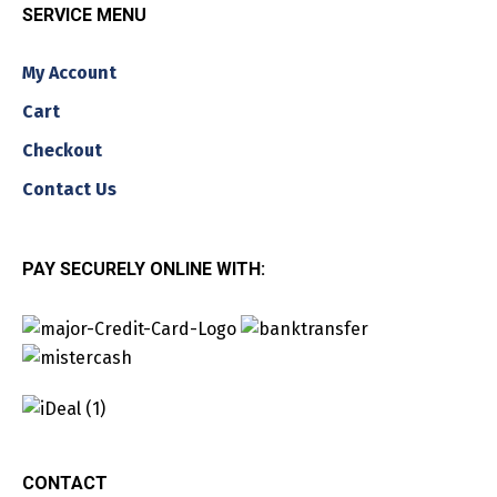
SERVICE MENU
My Account
Cart
Checkout
Contact Us
PAY SECURELY ONLINE WITH:
CONTACT