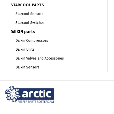
STARCOOL PARTS
Starcool Sensors
Starcool Switches
DAIKIN parts
Daikin Compressors
Daikin Units
Daikin Valves and Accessories
Daikin Sensors