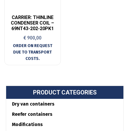
CARRIER: THINLINE
CONDENSER COIL –
69NT43-202-20PK1
€
900,00
PRODUCT CATEGORIES
Dry van containers
Reefer containers
Modifications