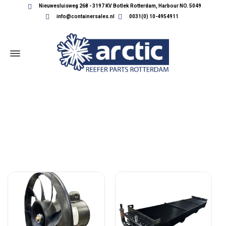
Nieuwesluisweg 268 - 3197 KV Botlek Rotterdam, Harbour NO. 5049
info@containersales.nl
0031(0) 10-4954911
CARRIER CONDENSORS