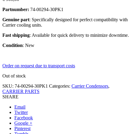
Partnumber:
74-00294-30PK1
Genuine part
: Specifically designed for perfect compatibility with
Carrier cooling units.
Fast shipping
: Available for quick delivery to minimize downtime.
Condition
: New
Order on request due to transport costs
Out of stock
SKU:
74-00294-30PK1
Categories:
Carrier Condensors
,
CARRIER PARTS
SHARE
Email
Twitter
Facebook
Google +
Pinterest
Tumblr