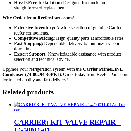
Hassle-Free Installation:
Designed for quick and
straightforward replacement.
Why Order from Reefer-Parts.com?
Extensive Inventory:
A wide selection of genuine Carrier
reefer components.
Competitive Pricing:
High-quality parts at affordable rates.
Fast Shipping:
Dependable delivery to minimize system
downtime.
Expert Support:
Knowledgeable assistance with product
selection and technical advice.
Upgrade your refrigeration system with the
Carrier PrimeLINE
Condenser (74-00294-30PK1)
. Order today from Reefer-Parts.com
for trusted quality and fast delivery!
Related products
Add to
cart
CARRIER: KIT VALVE REPAIR –
14-50011-01