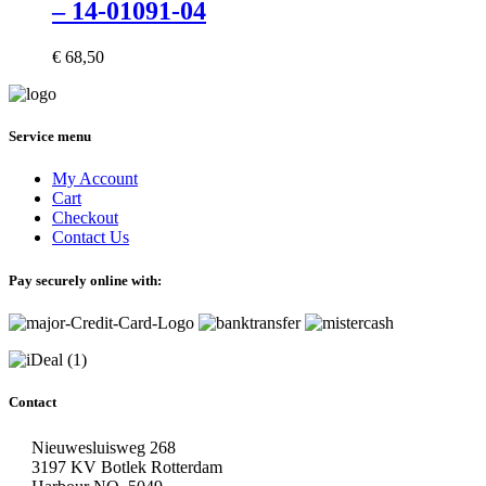
– 14-01091-04
€
68,50
Service menu
My Account
Cart
Checkout
Contact Us
Pay securely online with:
Contact
Nieuwesluisweg 268
3197 KV Botlek Rotterdam