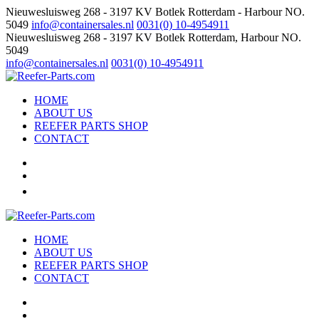
Nieuwesluisweg 268 - 3197 KV Botlek Rotterdam - Harbour NO.
5049
info@containersales.nl
0031(0) 10-4954911
Nieuwesluisweg 268 - 3197 KV Botlek Rotterdam, Harbour NO.
5049
info@containersales.nl
0031(0) 10-4954911
HOME
ABOUT US
REEFER PARTS SHOP
CONTACT
HOME
ABOUT US
REEFER PARTS SHOP
CONTACT