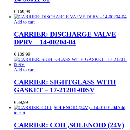
€
169,99
Add to cart
CARRIER: DISCHARGE VALVE
DPRV – 14-00204-04
€
109,99
Add to cart
CARRIER: SIGHTGLASS WITH
GASKET – 17-21201-00SV
€
39,99
Add
to cart
CARRIER: COIL,SOLENOID (24V)