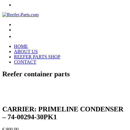
HOME
ABOUT US
REEFER PARTS SHOP
CONTACT
Reefer container parts
CARRIER: PRIMELINE CONDENSER
– 74-00294-30PK1
€
900,00