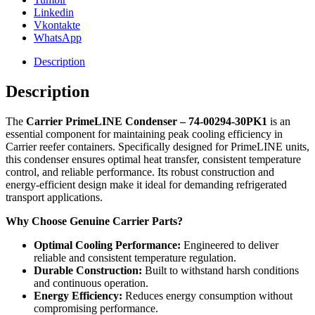
Linkedin
Vkontakte
WhatsApp
Description
Description
The
Carrier PrimeLINE Condenser – 74-00294-30PK1
is an
essential component for maintaining peak cooling efficiency in
Carrier reefer containers. Specifically designed for PrimeLINE units,
this condenser ensures optimal heat transfer, consistent temperature
control, and reliable performance. Its robust construction and
energy-efficient design make it ideal for demanding refrigerated
transport applications.
Why Choose Genuine Carrier Parts?
Optimal Cooling Performance:
Engineered to deliver
reliable and consistent temperature regulation.
Durable Construction:
Built to withstand harsh conditions
and continuous operation.
Energy Efficiency:
Reduces energy consumption without
compromising performance.