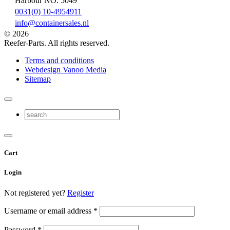
Harbour NO. 5049
0031(0) 10-4954911
info@containersales.nl
© 2026
Reefer-Parts. All rights reserved.
Terms and conditions
Webdesign Vanoo Media
Sitemap
Cart
Login
Not registered yet?
Register
Username or email address
*
Password
*