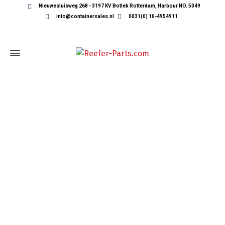
Nieuwesluisweg 268 - 3197 KV Botlek Rotterdam, Harbour NO. 5049
info@containersales.nl
0031(0) 10-4954911
REEFER CONTAINER PARTS