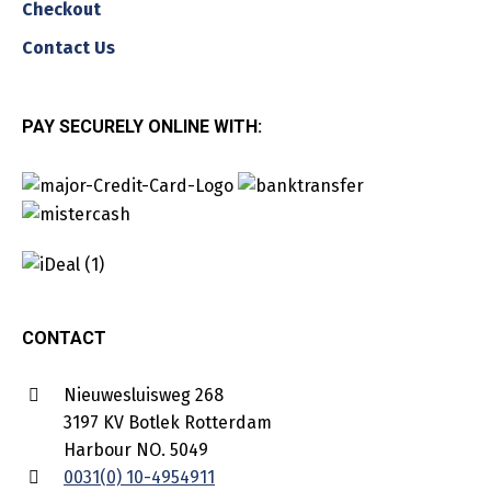
Checkout
Contact Us
PAY SECURELY ONLINE WITH:
CONTACT
Nieuwesluisweg 268
3197 KV Botlek Rotterdam
Harbour NO. 5049
0031(0) 10-4954911