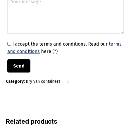
I accept the terms and conditions.
Read our
terms
and conditions
here (*)
Category:
Dry van containers
Related products