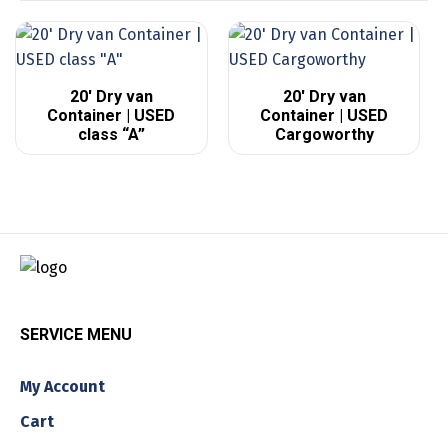
20′ Dry van
20′ Dry van
Container | USED
Container | USED
class “A”
Cargoworthy
SERVICE MENU
My Account
Cart