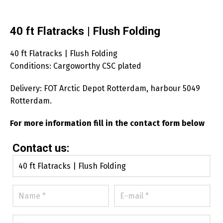
40 ft Flatracks | Flush Folding
40 ft Flatracks | Flush Folding
Conditions: Cargoworthy CSC plated
Delivery: FOT Arctic Depot Rotterdam, harbour 5049
Rotterdam.
For more information fill in the contact form below
Contact us: