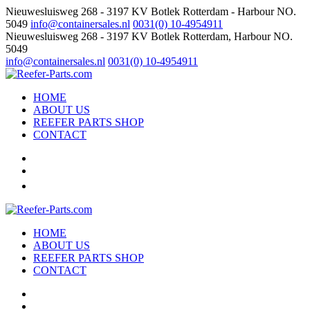
Nieuwesluisweg 268 - 3197 KV Botlek Rotterdam - Harbour NO.
5049
info@containersales.nl
0031(0) 10-4954911
Nieuwesluisweg 268 - 3197 KV Botlek Rotterdam, Harbour NO.
5049
info@containersales.nl
0031(0) 10-4954911
HOME
ABOUT US
REEFER PARTS SHOP
CONTACT
HOME
ABOUT US
REEFER PARTS SHOP
CONTACT