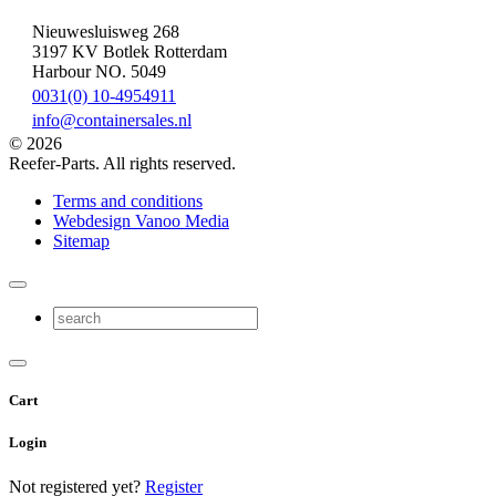
Nieuwesluisweg 268
3197 KV Botlek Rotterdam
Harbour NO. 5049
0031(0) 10-4954911
info@containersales.nl
© 2026
Reefer-Parts. All rights reserved.
Terms and conditions
Webdesign Vanoo Media
Sitemap
Cart
Login
Not registered yet?
Register