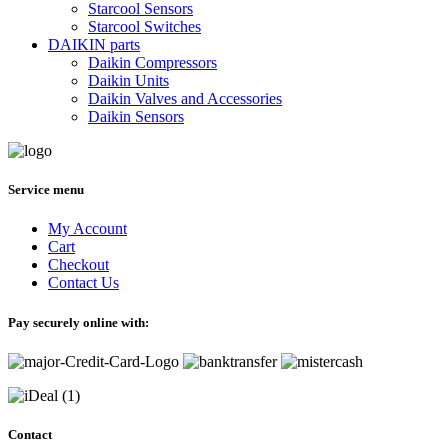
Starcool Sensors
Starcool Switches
DAIKIN parts
Daikin Compressors
Daikin Units
Daikin Valves and Accessories
Daikin Sensors
Service menu
My Account
Cart
Checkout
Contact Us
Pay securely online with:
Contact