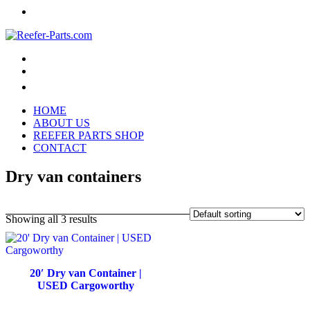
HOME
ABOUT US
REEFER PARTS SHOP
CONTACT
Dry van containers
Showing all 3 results
20′ Dry van Container |
USED Cargoworthy