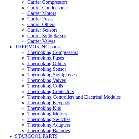
Carrier Compressors
Carrier Condensors
Carrier Motors
Carrier Fuses
Carrier Others
Carrier Sensors
Carrier Sightglasses
Carrier Valves
THERMOKING parts
Thermoking Compressors
Thermoking Fuses
Thermoking Others
Thermoking Sensor
Thermoking Sightglasses
Thermoking Valves
Thermoking Coils
Thermoking Contactors
Thermoking Controllers and Electrical Modules
Thermoking Keypads
Thermoking Kits
Thermoking Motors
Thermoking Switches
Thermoking Adapters
Thermoking Batteries
STARCOOL PARTS