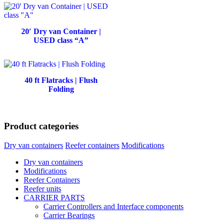
20′ Dry van Container |
USED class “A”
40 ft Flatracks | Flush
Folding
Product categories
Dry van containers
Reefer containers
Modifications
Dry van containers
Modifications
Reefer Containers
Reefer units
CARRIER PARTS
Carrier Controllers and Interface components
Carrier Bearings