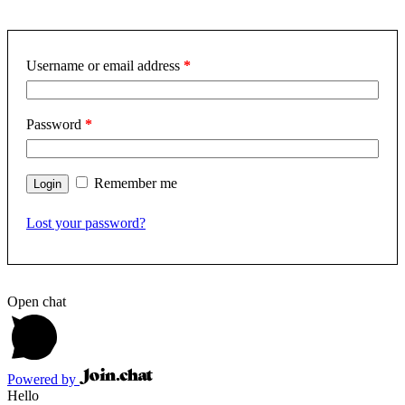
Username or email address
*
Password
*
Remember me
Lost your password?
Open chat
Powered by
Hello