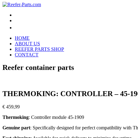
HOME
ABOUT US
REEFER PARTS SHOP
CONTACT
Reefer container parts
THERMOKING: CONTROLLER – 45-19
€
459,99
Thermoking
: Controller module 45-1909
Genuine part
: Specifically designed for perfect compatibility with 