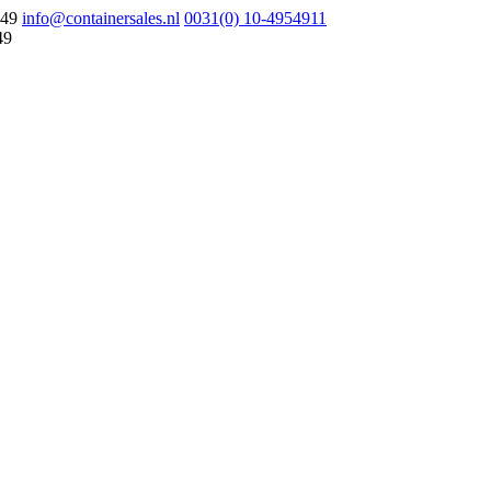
049
info@containersales.nl
0031(0) 10-4954911
49