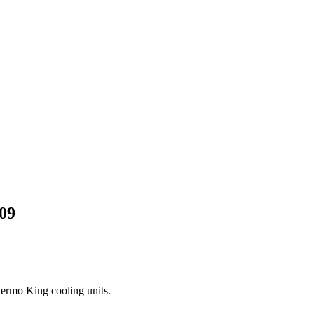
09
Thermo King cooling units.