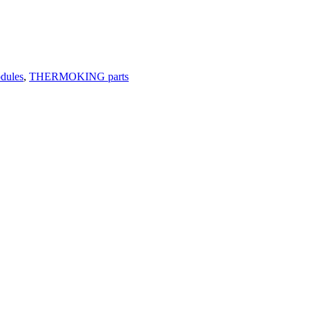
odules
,
THERMOKING parts