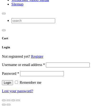
Sitemap
Cart
Login
Not registered yet?
Register
Username or email address
*
Password
*
Remember me
Lost your password?