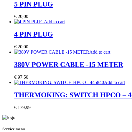
5 PIN PLUG
€
20,00
Add to cart
4 PIN PLUG
€
20,00
Add to cart
380V POWER CABLE -15 METER
€
97,50
Add to cart
THERMOKING: SWITCH HPCO – 4
€
179,99
Service menu