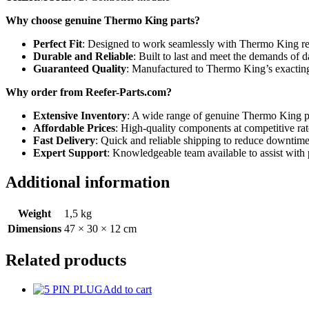
Why choose genuine Thermo King parts?
Perfect Fit
: Designed to work seamlessly with Thermo King re
Durable and Reliable
: Built to last and meet the demands of d
Guaranteed Quality
: Manufactured to Thermo King’s exacting
Why order from Reefer-Parts.com?
Extensive Inventory
: A wide range of genuine Thermo King par
Affordable Prices
: High-quality components at competitive rat
Fast Delivery
: Quick and reliable shipping to reduce downtime
Expert Support
: Knowledgeable team available to assist with 
Additional information
Weight
1,5 kg
Dimensions
47 × 30 × 12 cm
Related products
Add to cart