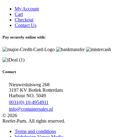
My Account
Cart
Checkout
Contact Us
Pay securely online with:
Contact
Nieuwesluisweg 268
3197 KV Botlek Rotterdam
Harbour NO. 5049
0031(0) 10-4954911
info@containersales.nl
© 2026
Reefer-Parts. All rights reserved.
Terms and conditions
Webdesign Vanoo Media