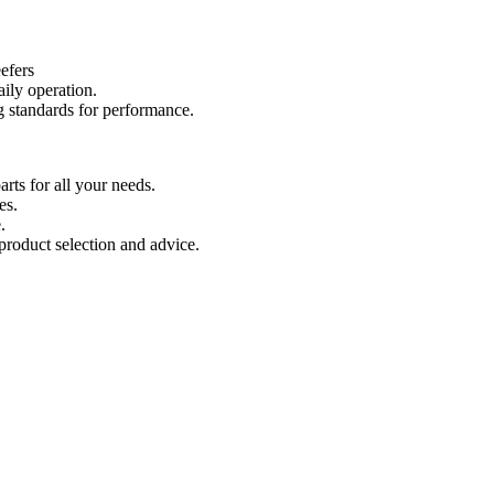
efers
aily operation.
 standards for performance.
ts for all your needs.
es.
.
product selection and advice.