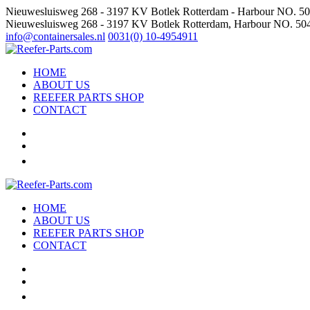
Nieuwesluisweg 268 - 3197 KV Botlek Rotterdam - Harbour NO. 5
Nieuwesluisweg 268 - 3197 KV Botlek Rotterdam, Harbour NO. 50
info@containersales.nl
0031(0) 10-4954911
HOME
ABOUT US
REEFER PARTS SHOP
CONTACT
HOME
ABOUT US
REEFER PARTS SHOP
CONTACT