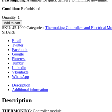
Fast shipping
: Available for quick delivery to minimize downtime.
Condition
: Refurbished
Quantity
Add to cart
SKU:
45-1909
Categories:
Thermoking Controllers and Electrical M
SHARE
Email
Twitter
Facebook
Google +
Pinterest
Tumblr
Linkedin
Vkontakte
WhatsApp
Description
Additional information
Description
THERMOKING
: Controller module