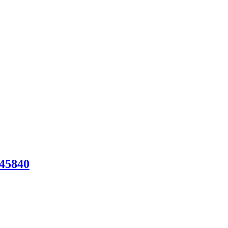
45840