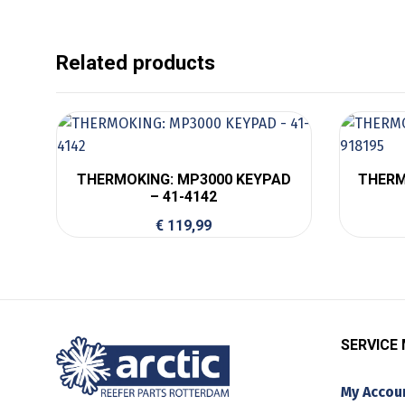
Related products
THERMOKING: MP3000 KEYPAD
THERM
– 41-4142
€
119,99
SERVICE
My Accou