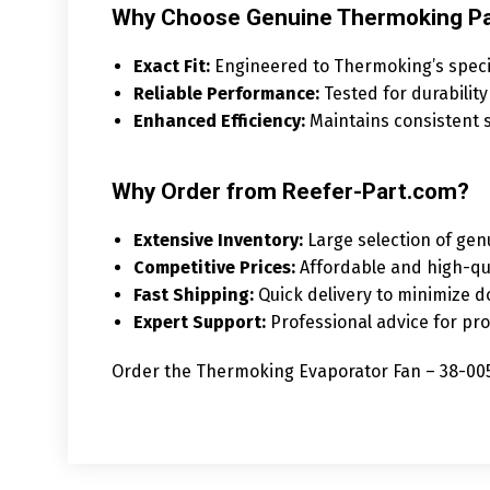
Why Choose Genuine Thermoking Pa
Exact Fit:
Engineered to Thermoking’s specifi
Reliable Performance:
Tested for durability
Enhanced Efficiency:
Maintains consistent s
Why Order from Reefer-Part.com?
Extensive Inventory:
Large selection of gen
Competitive Prices:
Affordable and high-qu
Fast Shipping:
Quick delivery to minimize 
Expert Support:
Professional advice for pro
Order the Thermoking Evaporator Fan – 38-0059