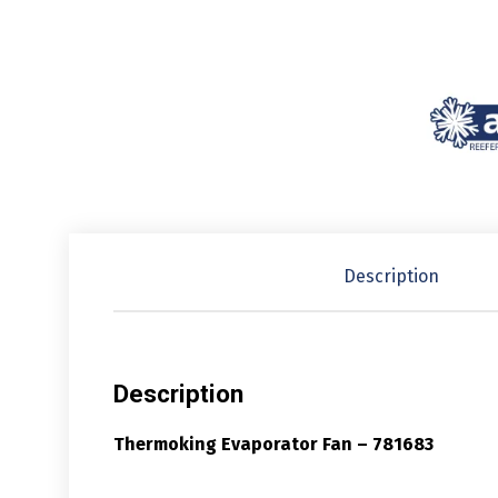
Description
Description
Thermoking Evaporator Fan – 781683