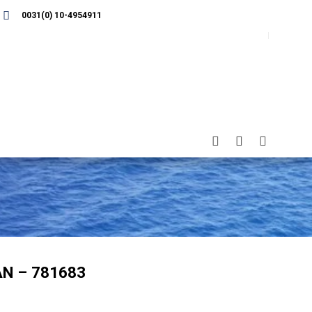
0031(0) 10-4954911
N – 781683