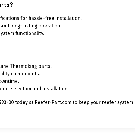
rts?
cations for hassle-free installation.
 and long-lasting operation.
ystem functionality.
uine Thermoking parts.
ality components.
downtime.
duct selection and installation.
3-00 today at Reefer-Part.com to keep your reefer system r