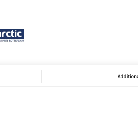
Addition