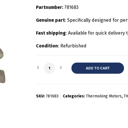
Partnumber:
781683
Genuine part
: Specifically designed for pe
Fast shipping
: Available for quick deliver
Condition
: Refurbished
Quantity
ADD TO CART
SKU:
781683
Categories:
Thermoking Motors
,
T