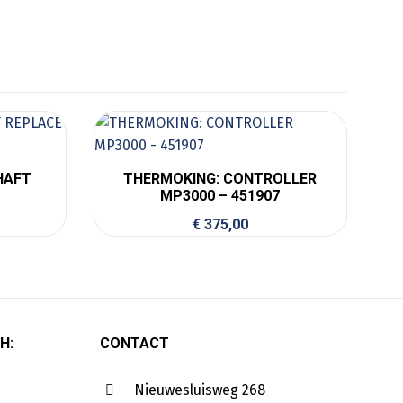
HAFT
THERMOKING: CONTROLLER
MP3000 – 451907
€
375,00
H:
CONTACT
Nieuwesluisweg 268