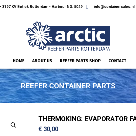
 3197 KV Botlek Rotterdam - Harbour NO. 5049
info@containersales.nl
HOME
ABOUT US
REEFER PARTS SHOP
CONTACT
REEFER CONTAINER PARTS
THERMOKING: EVAPORATOR FA
€
30,00