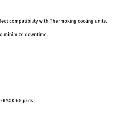
rfect compatibility with Thermoking cooling units.
y to minimize downtime.
HERMOKING parts