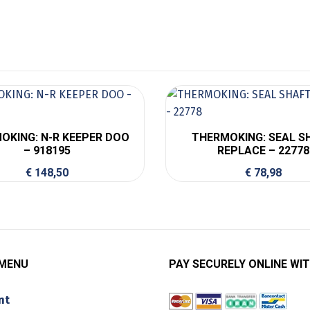
OKING: N-R KEEPER DOO
THERMOKING: SEAL S
– 918195
REPLACE – 22778
€
148,50
€
78,98
 MENU
PAY SECURELY ONLINE WIT
nt