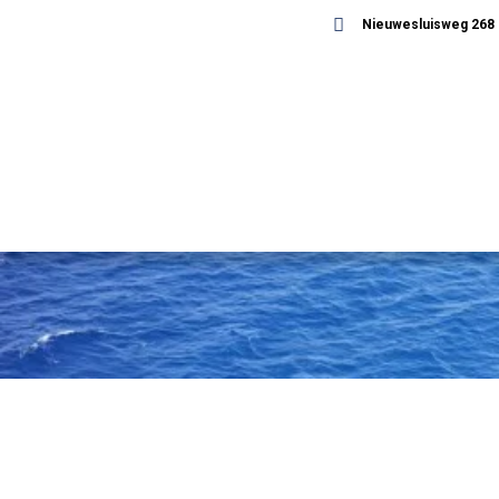
Nieuwesluisweg 268 -