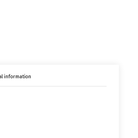
al information