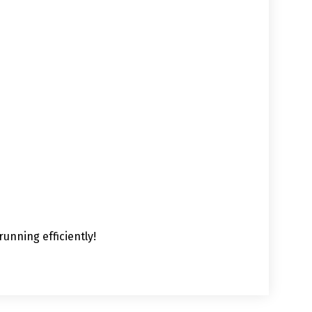
unning efficiently!