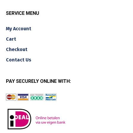
SERVICE MENU
My Account
Cart
Checkout
Contact Us
PAY SECURELY ONLINE WITH: