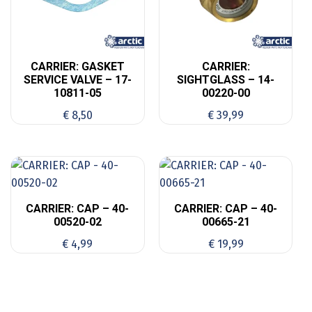
CARRIER: GASKET
CARRIER:
SERVICE VALVE – 17-
SIGHTGLASS – 14-
10811-05
00220-00
€
8,50
€
39,99
CARRIER: CAP – 40-
CARRIER: CAP – 40-
00520-02
00665-21
€
4,99
€
19,99