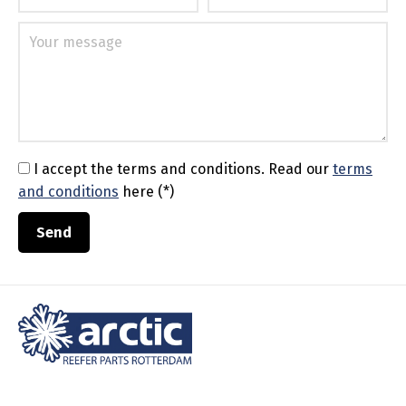
I accept the terms and conditions.
Read our
terms
and conditions
here (*)