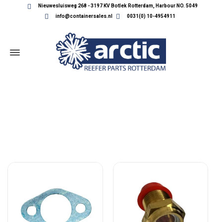
Nieuwesluisweg 268 - 3197 KV Botlek Rotterdam, Harbour NO. 5049
info@containersales.nl
0031(0) 10-4954911
USED CARRIER PARTS