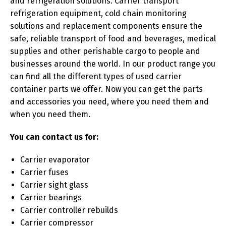
and refrigeration solutions. Carrier transport
refrigeration equipment, cold chain monitoring
solutions and replacement components ensure the
safe, reliable transport of food and beverages, medical
supplies and other perishable cargo to people and
businesses around the world. In our product range you
can find all the different types of used carrier
container parts we offer. Now you can get the parts
and accessories you need, where you need them and
when you need them.
You can contact us for:
Carrier evaporator
Carrier fuses
Carrier sight glass
Carrier bearings
Carrier controller rebuilds
Carrier compressor