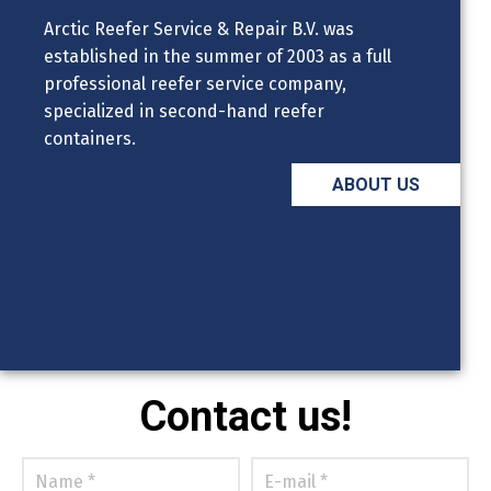
Arctic Reefer Service & Repair B.V. was
established in the summer of 2003 as a full
professional reefer service company,
specialized in second-hand reefer
containers.
ABOUT US
Contact us!