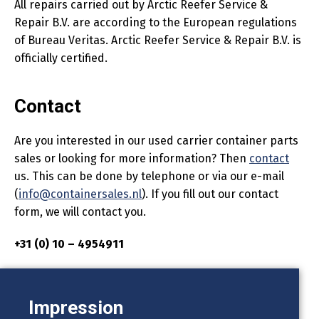
All repairs carried out by Arctic Reefer Service &
Repair B.V. are according to the European regulations
of Bureau Veritas. Arctic Reefer Service & Repair B.V. is
officially certified.
Contact
Are you interested in our used carrier container parts
sales or looking for more information? Then
contact
us. This can be done by telephone or via our e-mail
(
info@containersales.nl
). If you fill out our contact
form, we will contact you.
+31 (0) 10 – 4954911
Impression