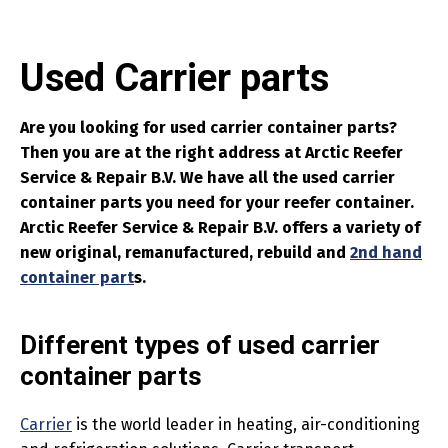
Used Carrier parts
Are you looking for used carrier container parts?
Then you are at the right address at Arctic Reefer
Service & Repair B.V. We have all the used carrier
container parts you need for your reefer container.
Arctic Reefer Service & Repair B.V. offers a variety of
new original, remanufactured, rebuild and
2nd hand
container part
s.
Different types of used carrier
container parts
Carrier
is the world leader in heating, air-conditioning