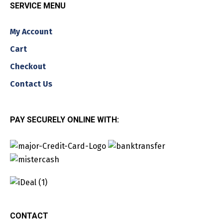
SERVICE MENU
My Account
Cart
Checkout
Contact Us
PAY SECURELY ONLINE WITH:
CONTACT