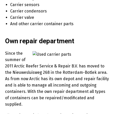
Carrier sensors
Carrier condensors
Carrier valve
And other carrier container parts
Own repair department
Since the
summer of
2011 Arctic Reefer Service & Repair B.V. has moved to
the Nieuwesluisweg 268 in the Rotterdam-Botlek area.
As from now Arctic has its own depot and repair facility
and is able to manage all incoming and outgoing
containers. With the own repair department all types
of containers can be repaired/modificated and
supplied.