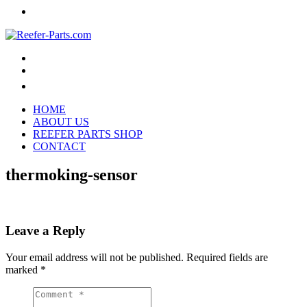
HOME
ABOUT US
REEFER PARTS SHOP
CONTACT
thermoking-sensor
Leave a Reply
Your email address will not be published.
Required fields are
marked
*