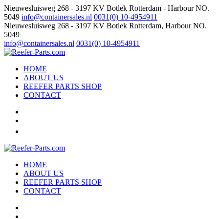
Nieuwesluisweg 268 - 3197 KV Botlek Rotterdam - Harbour NO.
5049
info@containersales.nl
0031(0) 10-4954911
Nieuwesluisweg 268 - 3197 KV Botlek Rotterdam, Harbour NO.
5049
info@containersales.nl
0031(0) 10-4954911
HOME
ABOUT US
REEFER PARTS SHOP
CONTACT
HOME
ABOUT US
REEFER PARTS SHOP
CONTACT