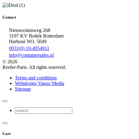
Contact
Nieuwesluisweg 268
3197 KV Botlek Rotterdam
Harbour NO. 5049
0031(0) 10-4954911
info@containersales.nl
© 2026
Reefer-Parts. All rights reserved.
Terms and conditions
Webdesign Vanoo Media
Sitemap
Cart