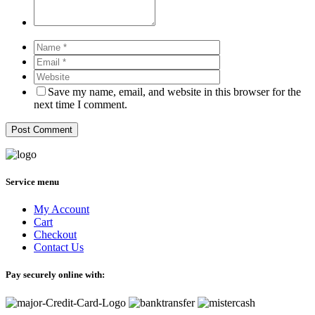
Save my name, email, and website in this browser for the
next time I comment.
Service menu
My Account
Cart
Checkout
Contact Us
Pay securely online with: