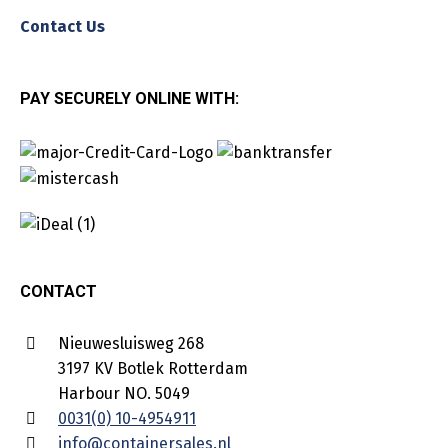
Contact Us
PAY SECURELY ONLINE WITH:
CONTACT
Nieuwesluisweg 268
3197 KV Botlek Rotterdam
Harbour NO. 5049
0031(0) 10-4954911
info@containersales.nl