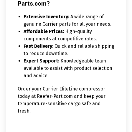
Parts.com?
Extensive Inventory:
A wide range of
genuine Carrier parts for all your needs.
Affordable Prices:
High-quality
components at competitive rates.
Fast Delivery:
Quick and reliable shipping
to reduce downtime.
Expert Support:
Knowledgeable team
available to assist with product selection
and advice.
Order your Carrier EliteLine compressor
today at Reefer-Part.com and keep your
temperature-sensitive cargo safe and
fresh!