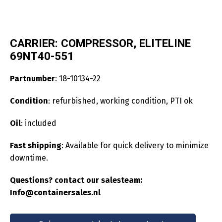
CARRIER: COMPRESSOR, ELITELINE
69NT40-551
Partnumber
: 18-10134-22
Condition
: refurbished, working condition, PTI ok
Oil
: included
Fast shipping
: Available for quick delivery to minimize
downtime.
Questions? contact our salesteam:
Info@containersales.nl