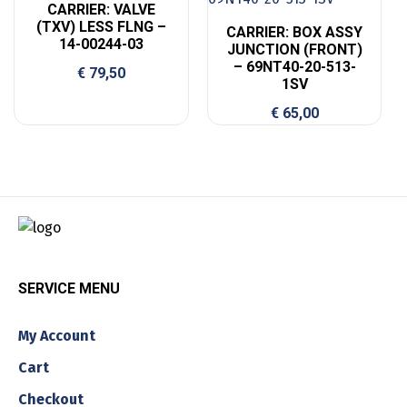
CARRIER: VALVE
(TXV) LESS FLNG –
CARRIER: BOX ASSY
14-00244-03
JUNCTION (FRONT)
– 69NT40-20-513-
€
79,50
1SV
€
65,00
SERVICE MENU
My Account
Cart
Checkout