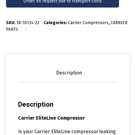
Order on request due to transport costs
SKU:
18-10134-22
Categories:
Carrier Compressors
,
CARRIER
PARTS
Description
Description
Carrier EliteLine Compressor
Is your Carrier EliteLine compressor leaking