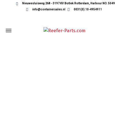
Nieuwesluisweg 268 - 3197 KV Botlek Rotterdam, Harbour NO. 5049
info@containersales.nl
0031(0) 10-4954911
REEFER CONTAINER PARTS