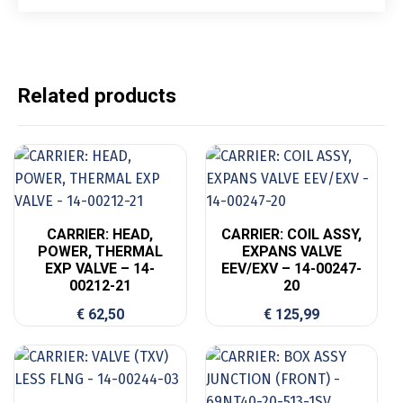
Related products
CARRIER: HEAD,
CARRIER: COIL ASSY,
POWER, THERMAL
EXPANS VALVE
EXP VALVE – 14-
EEV/EXV – 14-00247-
00212-21
20
€
62,50
€
125,99