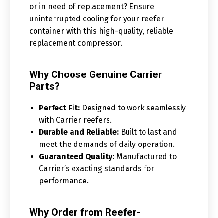
or in need of replacement? Ensure
uninterrupted cooling for your reefer
container with this high-quality, reliable
replacement compressor.
Why Choose Genuine Carrier
Parts?
Perfect Fit:
Designed to work seamlessly
with Carrier reefers.
Durable and Reliable:
Built to last and
meet the demands of daily operation.
Guaranteed Quality:
Manufactured to
Carrier’s exacting standards for
performance.
Why Order from Reefer-