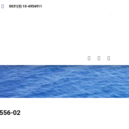
0031(0) 10-4954911
556-02