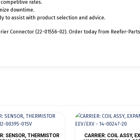
competitive rates.
mize downtime.
y to assist with product selection and advice.
rier Connector (22-01556-02). Order today from Reefer-Parts.c
R: SENSOR, THERMISTOR
CARRIER: COIL ASSY, 