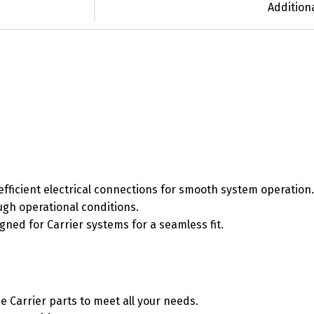
Addition
efficient electrical connections for smooth system operation.
ough operational conditions.
signed for Carrier systems for a seamless fit.
e Carrier parts to meet all your needs.