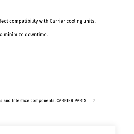
fect compatibility with Carrier cooling units.
y to minimize downtime.
ers and Interface components
,
CARRIER PARTS