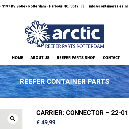
 3197 KV Botlek Rotterdam - Harbour NO. 5049
info@containersales.nl
HOME
ABOUT US
REEFER PARTS SHOP
CONTACT
REEFER CONTAINER PARTS
CARRIER: CONNECTOR – 22-01
€
49,99