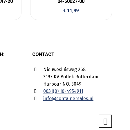
247-20
04-50027-00
€
11,99
H:
CONTACT
Nieuwesluisweg 268
3197 KV Botlek Rotterdam
Harbour NO. 5049
0031(0) 10-4954911
info@containersales.nl