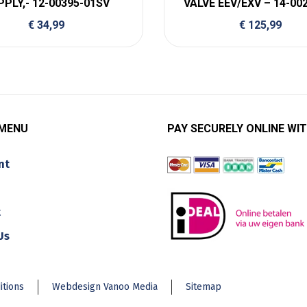
PPLY,- 12-00395-01SV
VALVE EEV/EXV – 14-00
€
34,99
€
125,99
 MENU
PAY SECURELY ONLINE WIT
nt
t
Us
itions
Webdesign Vanoo Media
Sitemap