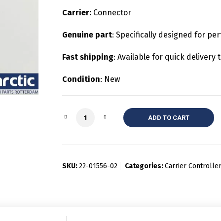
Carrier:
Connector
Genuine part
: Specifically designed for per
Fast shipping
: Available for quick deliver
Condition
: New
Quantity
ADD TO CART
SKU:
22-01556-02
Categories:
Carrier Controll