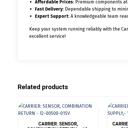
Affordable Prices
: Premium components at 
Fast Delivery
: Dependable shipping to mini
Expert Support
: A knowledgeable team read
Keep your system running reliably with the Car
excellent service!
Related products
CARRIER: SENSOR,
CARRIE