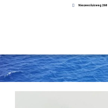
Nieuwesluisweg 268 -