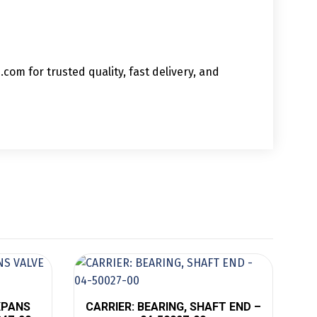
om for trusted quality, fast delivery, and
EXPANS
CARRIER: BEARING, SHAFT END –