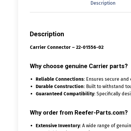
Description
Description
Carrier Connector – 22-01556-02
Why choose genuine Carrier parts?
Reliable Connections
: Ensures secure and 
Durable Construction
: Built to withstand t
Guaranteed Compatibility
: Specifically de
Why order from Reefer-Parts.com?
Extensive Inventory
: A wide range of genuin