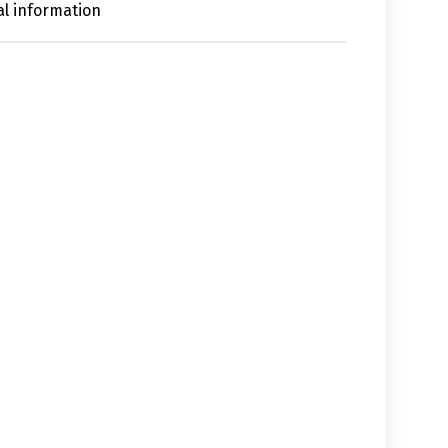
al information