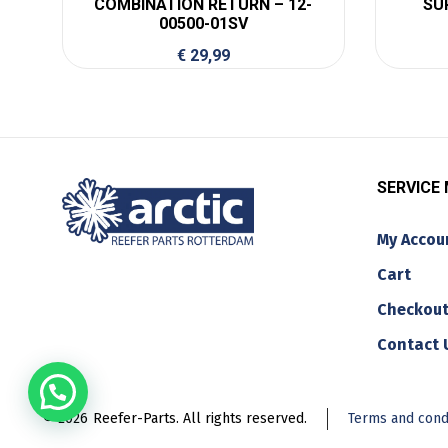
COMBINATION RETURN – 12-
SU
00500-01SV
€
29,99
SERVICE
My Accou
Cart
Checkou
Contact 
© 2026
Reefer-Parts. All rights reserved.
Terms and cond