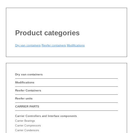
Product categories
Dry van containers
Reefer containers
Modifications
Dry van containers
Modifications
Reefer Containers
Reefer units
CARRIER PARTS
Carrier Controllers and Interface components
Carrier Bearings
Carrier Compressors
Carrier Condensors