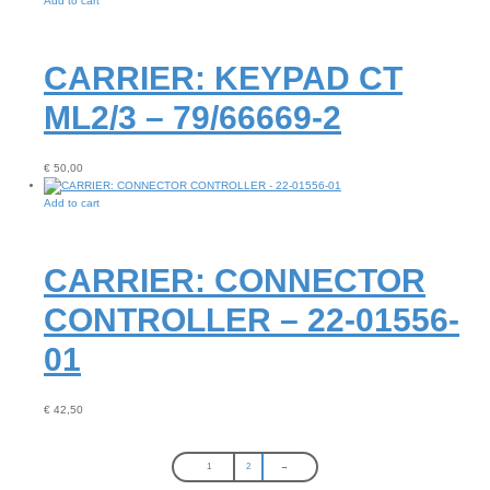
Add to cart
CARRIER: KEYPAD CT
ML2/3 – 79/66669-2
€
50,00
Add to cart
CARRIER: CONNECTOR
CONTROLLER – 22-01556-
01
€
42,50
1
2
→