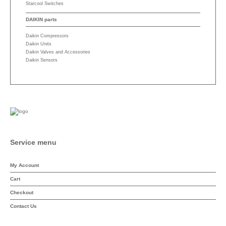
Starcool Switches
DAIKIN parts
Daikin Compressors
Daikin Units
Daikin Valves and Accessories
Daikin Sensors
Service menu
My Account
Cart
Checkout
Contact Us