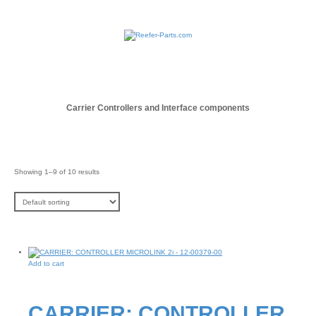
Carrier Controllers and Interface components
Showing 1–9 of 10 results
Add to cart
CARRIER: CONTROLLER