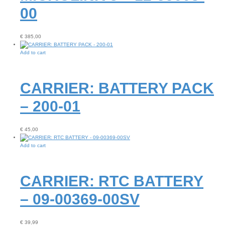
00
€
385,00
Add to cart
CARRIER: BATTERY PACK
– 200-01
€
45,00
Add to cart
CARRIER: RTC BATTERY
– 09-00369-00SV
€
39,99