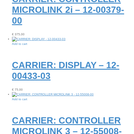
MICROLINK 2i – 12-00379-
00
€
375,00
Add to cart
CARRIER: DISPLAY – 12-
00433-03
€
75,00
Add to cart
CARRIER: CONTROLLER
MICROLINK 3 – 12-55008-