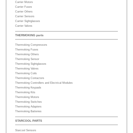
Carrier Motors
Carrier Fuses
Carrier Others
Carrier Sensors
Carrier Sightglasses
Carrier Valves
THERMOKING parts
Thermoking Compressors
Thermoking Fuses
Thermoking Others
Thermoking Sensor
Thermoking Sightglasses
Thermoking Valves
Thermoking Coils
Thermoking Contactors
Thermoking Controllers and Electrical Modules
Thermoking Keypads
Thermoking Kits
Thermoking Motors
Thermoking Switches
Thermoking Adapters
Thermoking Batteries
STARCOOL PARTS
Starcool Sensors