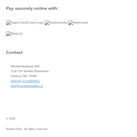
Pay securely online with:
Contact
Nieuwesluisweg 268
3197 KV Botlek Rotterdam
Harbour NO. 5049
0031(0) 10-4954911
info@containersales.nl
© 2026
Reefer-Parts. All rights reserved.