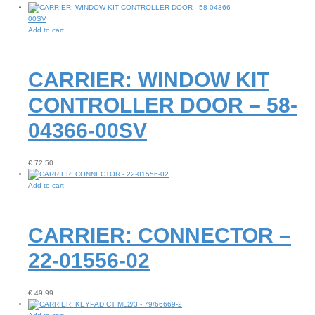
Add to cart
CARRIER: WINDOW KIT
CONTROLLER DOOR – 58-
04366-00SV
€
72,50
Add to cart
CARRIER: CONNECTOR –
22-01556-02
€
49,99