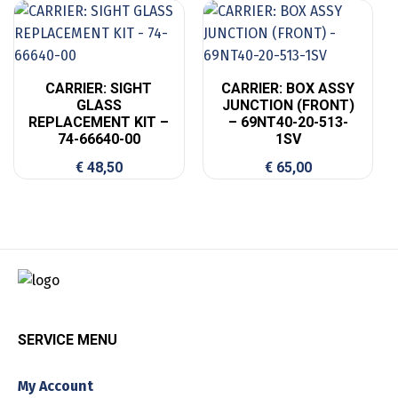
CARRIER: SIGHT
CARRIER: BOX ASSY
GLASS
JUNCTION (FRONT)
REPLACEMENT KIT –
– 69NT40-20-513-
74-66640-00
1SV
€
48,50
€
65,00
SERVICE MENU
My Account