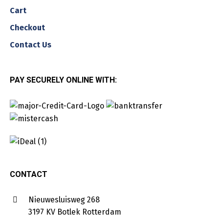
Cart
Checkout
Contact Us
PAY SECURELY ONLINE WITH:
CONTACT
Nieuwesluisweg 268
3197 KV Botlek Rotterdam