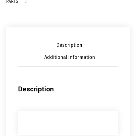
PARTS
Description
Additional information
Description