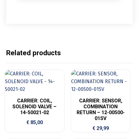
Related products
CARRIER: COIL,
CARRIER: SENSOR,
SOLENOID VALVE –
COMBINATION
14-50021-02
RETURN – 12-00500-
01SV
€
85,00
€
29,99