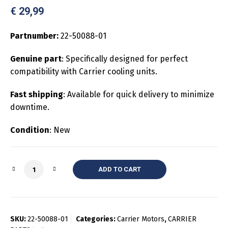
€
29,99
Partnumber:
22-50088-01
Genuine part
: Specifically designed for perfect
compatibility with Carrier cooling units.
Fast shipping
: Available for quick delivery to minimize
downtime.
Condition
: New
Quantity
ADD TO CART
SKU:
22-50088-01
Categories:
Carrier Motors
,
CARRIER