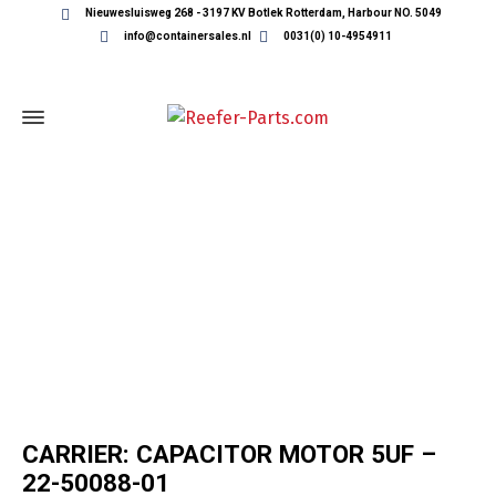
Nieuwesluisweg 268 - 3197 KV Botlek Rotterdam, Harbour NO. 5049
info@containersales.nl
0031(0) 10-4954911
REEFER CONTAINER PARTS
CARRIER: CAPACITOR MOTOR 5UF –
22-50088-01