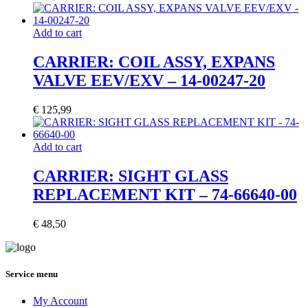
Add to cart
CARRIER: COIL ASSY, EXPANS
VALVE EEV/EXV – 14-00247-20
€
125,99
Add to cart
CARRIER: SIGHT GLASS
REPLACEMENT KIT – 74-66640-00
€
48,50
Service menu
My Account