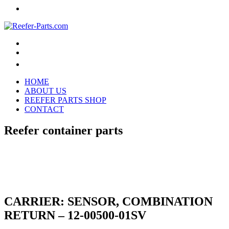
HOME
ABOUT US
REEFER PARTS SHOP
CONTACT
Reefer container parts
CARRIER: SENSOR, COMBINATION
RETURN – 12-00500-01SV