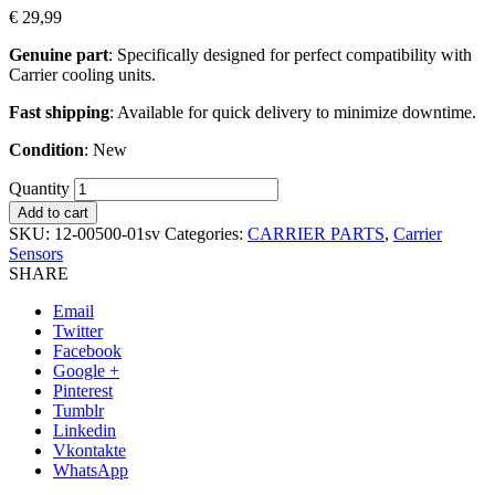
€
29,99
Genuine part
: Specifically designed for perfect compatibility with
Carrier cooling units.
Fast shipping
: Available for quick delivery to minimize downtime.
Condition
: New
Quantity
Add to cart
SKU:
12-00500-01sv
Categories:
CARRIER PARTS
,
Carrier
Sensors
SHARE
Email
Twitter
Facebook
Google +
Pinterest
Tumblr
Linkedin
Vkontakte
WhatsApp