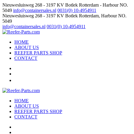
Nieuwesluisweg 268 - 3197 KV Botlek Rotterdam - Harbour NO.
5049
info@containersales.nl
0031(0) 10-4954911
Nieuwesluisweg 268 - 3197 KV Botlek Rotterdam, Harbour NO.
5049
info@containersales.nl
0031(0) 10-4954911
HOME
ABOUT US
REEFER PARTS SHOP
CONTACT
HOME
ABOUT US
REEFER PARTS SHOP
CONTACT