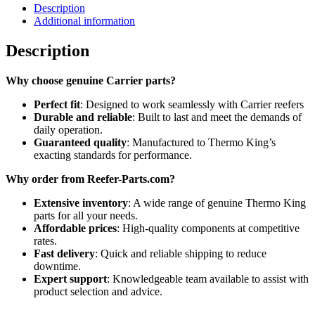
Description
Additional information
Description
Why choose genuine Carrier parts?
Perfect fit
: Designed to work seamlessly with Carrier reefers
Durable and reliable
: Built to last and meet the demands of
daily operation.
Guaranteed quality
: Manufactured to Thermo King’s
exacting standards for performance.
Why order from Reefer-Parts.com?
Extensive inventory
: A wide range of genuine Thermo King
parts for all your needs.
Affordable prices
: High-quality components at competitive
rates.
Fast delivery
: Quick and reliable shipping to reduce
downtime.
Expert support
: Knowledgeable team available to assist with
product selection and advice.