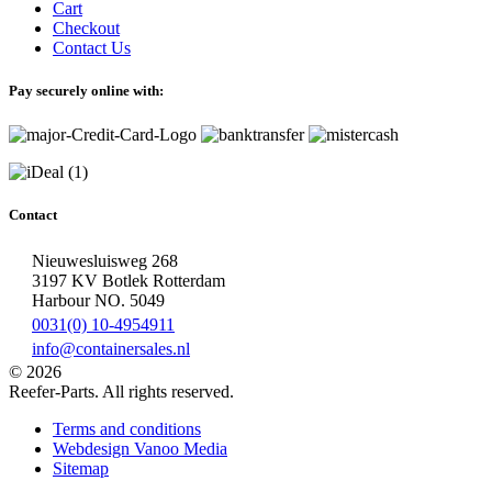
Cart
Checkout
Contact Us
Pay securely online with:
Contact
Nieuwesluisweg 268
3197 KV Botlek Rotterdam
Harbour NO. 5049
0031(0) 10-4954911
info@containersales.nl
© 2026
Reefer-Parts. All rights reserved.
Terms and conditions
Webdesign Vanoo Media
Sitemap