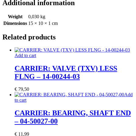
Additional information
Weight
0,030 kg
Dimensions
15 × 10 × 1 cm
Related products
Add to cart
CARRIER: VALVE (TXV) LESS
FLNG – 14-00244-03
€
79,50
Add
to cart
CARRIER: BEARING, SHAFT END
– 04-50027-00
€
11,99