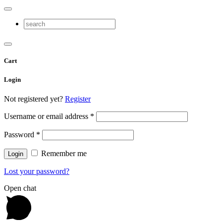
Cart
Login
Not registered yet?
Register
Username or email address
*
Password
*
Remember me
Lost your password?
Open chat