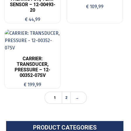
SENSOR – 12-00493-
€
109,99
20
€
44,99
CARRIER:
TRANSDUCER,
PRESSURE – 12-
00352-07SV
€
199,99
1
2
→
PRODUCT CATEGORIES