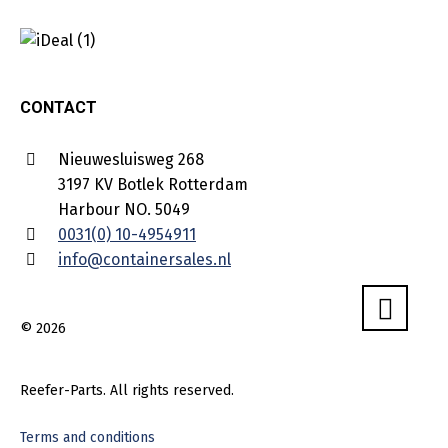
CONTACT
Nieuwesluisweg 268
3197 KV Botlek Rotterdam
Harbour NO. 5049
0031(0) 10-4954911
info@containersales.nl
© 2026
Reefer-Parts. All rights reserved.
Terms and conditions