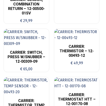
COMBINATION
RETURN – 12-00500-
01SV
€
29,99
CARRIER:
THERMISTOR – 12-
CARRIER: SWITCH,
00493-12
PRESS W/SNUBBER –
12-00309-09
€
49,99
€
65,00
CARRIER:
THERMOSTAT HTT –
CARRIER:
12-00170-08
THERMISTOR, TEMP