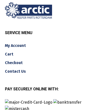
SERVICE MENU
My Account
Cart
Checkout
Contact Us
PAY SECURELY ONLINE WITH: