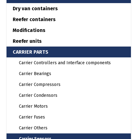
Dry van containers
Reefer containers
Modifications
Reefer units
CARRIER PARTS
Carrier Controllers and Interface components
Carrier Bearings
Carrier Compressors
Carrier Condensors
Carrier Motors
Carrier Fuses
Carrier Others
Carrier Sensors