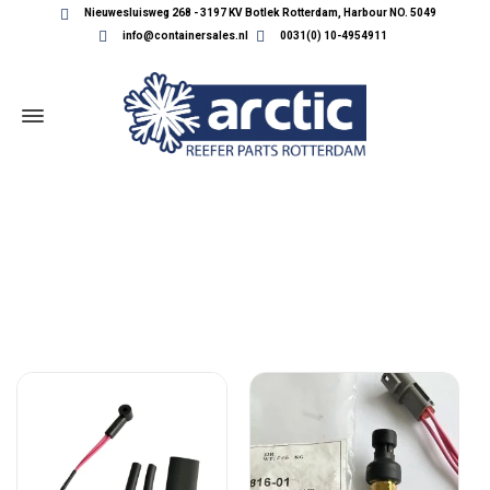
Nieuwesluisweg 268 - 3197 KV Botlek Rotterdam, Harbour NO. 5049
info@containersales.nl
0031(0) 10-4954911
CARRIER SENSORS