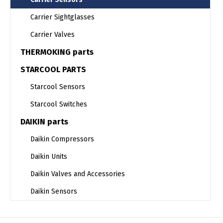
Carrier Sightglasses
Carrier Valves
THERMOKING parts
STARCOOL PARTS
Starcool Sensors
Starcool Switches
DAIKIN parts
Daikin Compressors
Daikin Units
Daikin Valves and Accessories
Daikin Sensors