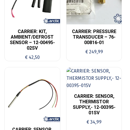
CARRIER: KIT,
CARRIER: PRESSURE
AMBIENT/DEFROST
TRANSDUCER – 76-
SENSOR – 12-00495-
00816-01
02SV
€
249,99
€
42,50
CARRIER: SENSOR,
THERMISTOR
SUPPLY,- 12-00395-
01SV
€
34,99
CARRIER: SENSOR,