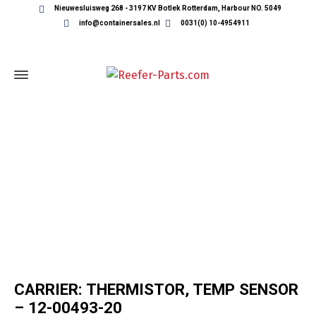
Nieuwesluisweg 268 - 3197 KV Botlek Rotterdam, Harbour NO. 5049
info@containersales.nl
0031(0) 10-4954911
REEFER CONTAINER PARTS
CARRIER: THERMISTOR, TEMP SENSOR
– 12-00493-20