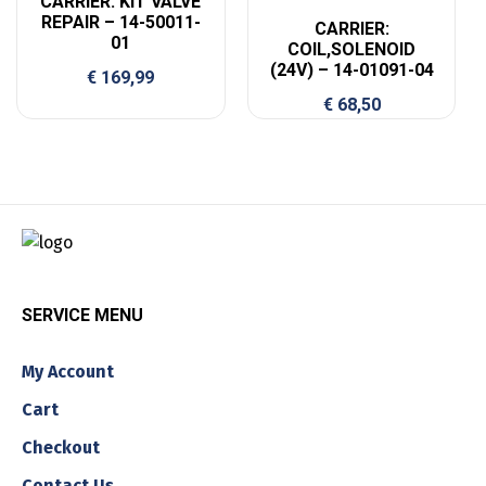
CARRIER: KIT VALVE
REPAIR – 14-50011-
CARRIER:
01
COIL,SOLENOID
(24V) – 14-01091-04
€
169,99
€
68,50
SERVICE MENU
My Account
Cart
Checkout
Contact Us