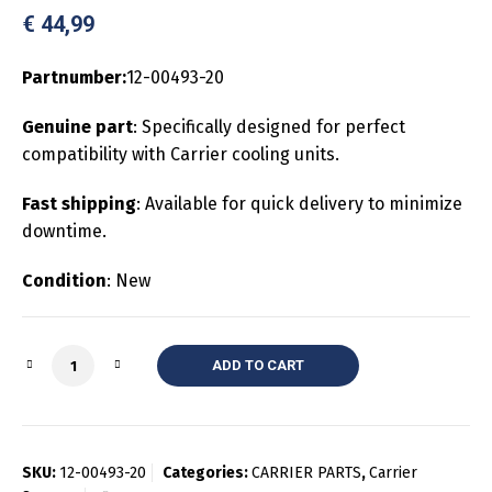
€
44,99
Partnumber:
12-00493-20
Genuine part
: Specifically designed for perfect
compatibility with Carrier cooling units.
Fast shipping
: Available for quick delivery to minimize
downtime.
Condition
: New
Quantity
ADD TO CART
SKU:
12-00493-20
Categories:
CARRIER PARTS
,
Carrier