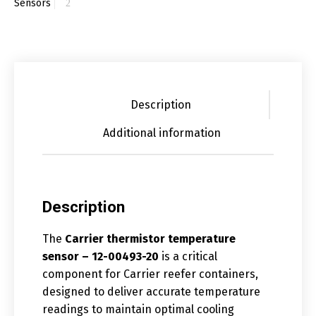
Sensors
Description
Additional information
Description
The
Carrier thermistor temperature
sensor – 12-00493-20
is a critical
component for Carrier reefer containers,
designed to deliver accurate temperature
readings to maintain optimal cooling