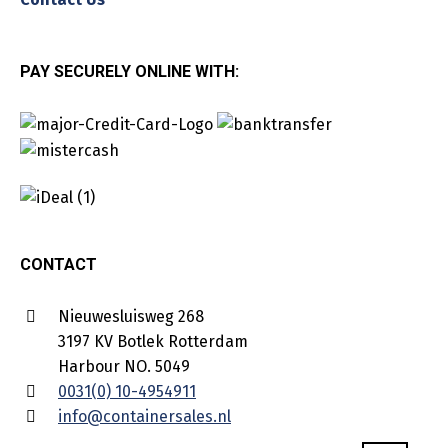
PAY SECURELY ONLINE WITH:
CONTACT
Nieuwesluisweg 268
3197 KV Botlek Rotterdam
Harbour NO. 5049
0031(0) 10-4954911
info@containersales.nl