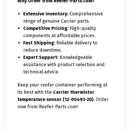
Why Order from Reefer-Parts.com?
Extensive Inventory:
Comprehensive
range of genuine Carrier parts.
Competitive Pricing:
High-quality
components at affordable prices.
Fast Shipping:
Reliable delivery to
reduce downtime.
Expert Support:
Knowledgeable
assistance with product selection and
technical advice.
Keep your reefer container performing at
its best with the
Carrier thermistor
temperature sensor (12-00493-20)
. Order
now from Reefer-Parts.com!