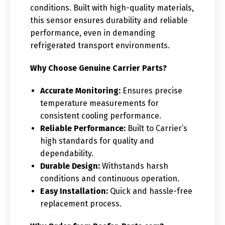
conditions. Built with high-quality materials,
this sensor ensures durability and reliable
performance, even in demanding
refrigerated transport environments.
Why Choose Genuine Carrier Parts?
Accurate Monitoring:
Ensures precise
temperature measurements for
consistent cooling performance.
Reliable Performance:
Built to Carrier’s
high standards for quality and
dependability.
Durable Design:
Withstands harsh
conditions and continuous operation.
Easy Installation:
Quick and hassle-free
replacement process.