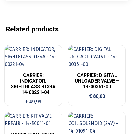
Related products
CARRIER:
CARRIER: DIGITAL
INDICATOR,
UNLOADER VALVE –
SIGHTGLASS R134A
14-00361-00
– 14-00221-04
€
80,00
€
49,99