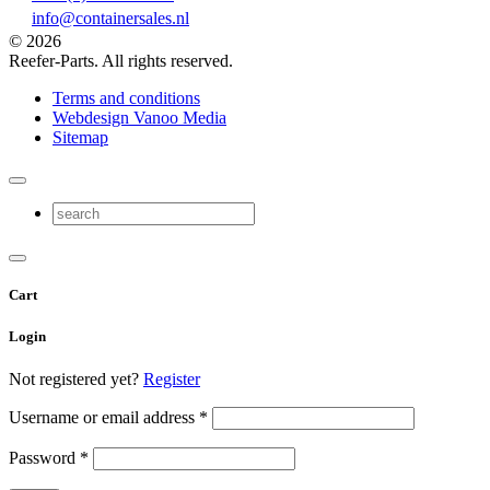
info@containersales.nl
© 2026
Reefer-Parts. All rights reserved.
Terms and conditions
Webdesign Vanoo Media
Sitemap
Cart
Login
Not registered yet?
Register
Username or email address
*
Password
*