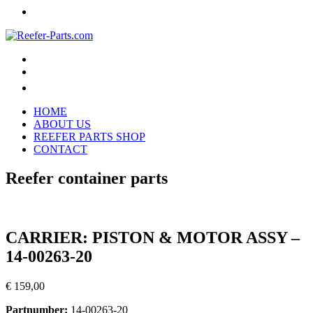
HOME
ABOUT US
REEFER PARTS SHOP
CONTACT
Reefer container parts
CARRIER: PISTON & MOTOR ASSY –
14-00263-20
€
159,00
Partnumber:
14-00263-20