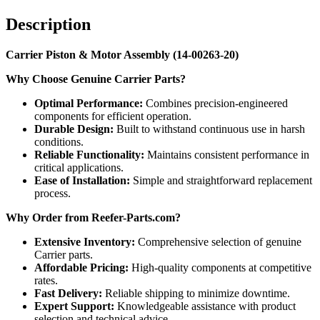
Description
Carrier Piston & Motor Assembly (14-00263-20)
Why Choose Genuine Carrier Parts?
Optimal Performance:
Combines precision-engineered
components for efficient operation.
Durable Design:
Built to withstand continuous use in harsh
conditions.
Reliable Functionality:
Maintains consistent performance in
critical applications.
Ease of Installation:
Simple and straightforward replacement
process.
Why Order from Reefer-Parts.com?
Extensive Inventory:
Comprehensive selection of genuine
Carrier parts.
Affordable Pricing:
High-quality components at competitive
rates.
Fast Delivery:
Reliable shipping to minimize downtime.
Expert Support:
Knowledgeable assistance with product
selection and technical advice.