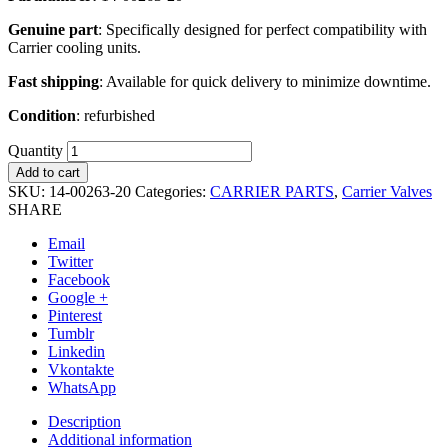
Genuine part
: Specifically designed for perfect compatibility with
Carrier cooling units.
Fast shipping
: Available for quick delivery to minimize downtime.
Condition
: refurbished
Quantity
Add to cart
SKU:
14-00263-20
Categories:
CARRIER PARTS
,
Carrier Valves
SHARE
Email
Twitter
Facebook
Google +
Pinterest
Tumblr
Linkedin
Vkontakte
WhatsApp
Description
Additional information