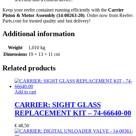
Keep your reefer container running efficiently with the
Carrier
Piston & Motor Assembly (14-00263-20)
. Order now from Reefer-
Parts.com for trusted quality and fast delivery!
Additional information
Weight
1,010 kg
Dimensions
19 × 13 × 11 cm
Related products
Add to cart
CARRIER: SIGHT GLASS
REPLACEMENT KIT – 74-66640-00
€
48,50