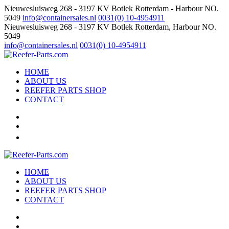
Nieuwesluisweg 268 - 3197 KV Botlek Rotterdam - Harbour NO.
5049
info@containersales.nl
0031(0) 10-4954911
Nieuwesluisweg 268 - 3197 KV Botlek Rotterdam, Harbour NO.
5049
info@containersales.nl
0031(0) 10-4954911
HOME
ABOUT US
REEFER PARTS SHOP
CONTACT
HOME
ABOUT US
REEFER PARTS SHOP
CONTACT