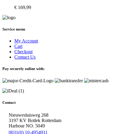
€
169,99
Service menu
My Account
Cart
Checkout
Contact Us
Pay securely online with:
Contact
Nieuwesluisweg 268
3197 KV Botlek Rotterdam
Harbour NO. 5049
0031(0) 10-4954911