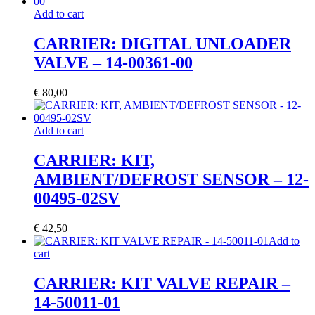
Add to cart
CARRIER: DIGITAL UNLOADER
VALVE – 14-00361-00
€
80,00
Add to cart
CARRIER: KIT,
AMBIENT/DEFROST SENSOR – 12-
00495-02SV
€
42,50
Add to
cart
CARRIER: KIT VALVE REPAIR –
14-50011-01