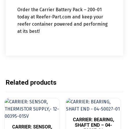
Order the Carrier Battery Pack – 200-01
today at Reefer-Part.com and keep your
reefer container powered and performing
at its best!
Related products
CARRIER: BEARING,
SHAFT END – 04-
CARRIER: SENSOR,