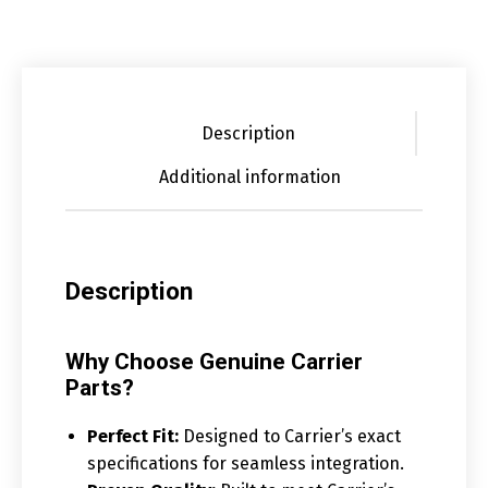
Description
Additional information
Description
Why Choose Genuine Carrier
Parts?
Perfect Fit:
Designed to Carrier’s exact
specifications for seamless integration.