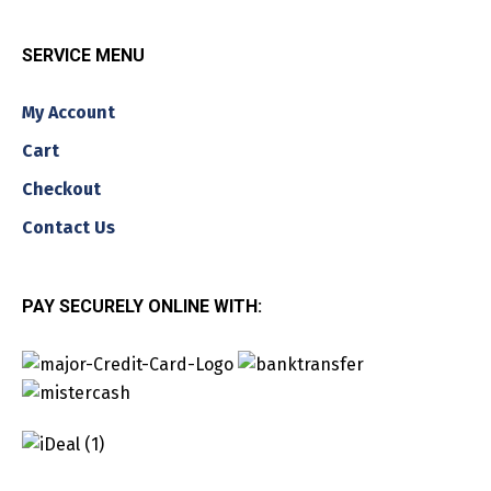
SERVICE MENU
My Account
Cart
Checkout
Contact Us
PAY SECURELY ONLINE WITH: