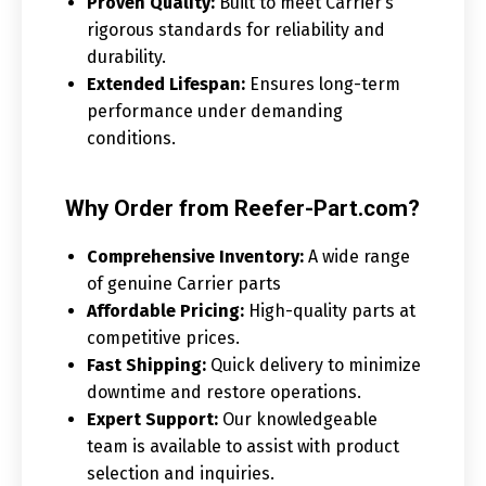
Proven Quality:
Built to meet Carrier’s
rigorous standards for reliability and
durability.
Extended Lifespan:
Ensures long-term
performance under demanding
conditions.
Why Order from Reefer-Part.com?
Comprehensive Inventory:
A wide range
of genuine Carrier parts
Affordable Pricing:
High-quality parts at
competitive prices.
Fast Shipping:
Quick delivery to minimize
downtime and restore operations.
Expert Support:
Our knowledgeable
team is available to assist with product
selection and inquiries.