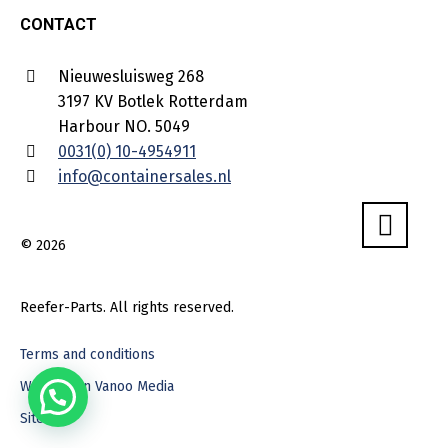
CONTACT
Nieuwesluisweg 268
3197 KV Botlek Rotterdam
Harbour NO. 5049
0031(0) 10-4954911
info@containersales.nl
© 2026
Reefer-Parts. All rights reserved.
Terms and conditions
Webdesign Vanoo Media
Sitemap