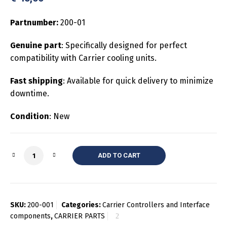
Partnumber:
200-01
Genuine part
: Specifically designed for perfect
compatibility with Carrier cooling units.
Fast shipping
: Available for quick delivery to minimize
downtime.
Condition
: New
Quantity
ADD TO CART
SKU:
200-001
Categories:
Carrier Controllers and Interface
components
,
CARRIER PARTS