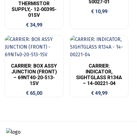
50027-01
THERMISTOR
SUPPLY,- 12-00395-
€
10,99
01SV
€
34,99
CARRIER: BOX ASSY
CARRIER:
JUNCTION (FRONT)
INDICATOR,
– 69NT40-20-513-
SIGHTGLASS R134A
1SV
– 14-00221-04
€
65,00
€
49,99