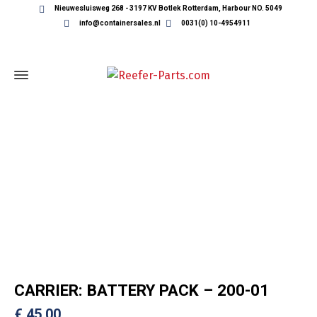
Nieuwesluisweg 268 - 3197 KV Botlek Rotterdam, Harbour NO. 5049
info@containersales.nl
0031(0) 10-4954911
REEFER CONTAINER PARTS
CARRIER: BATTERY PACK – 200-01
€
45,00