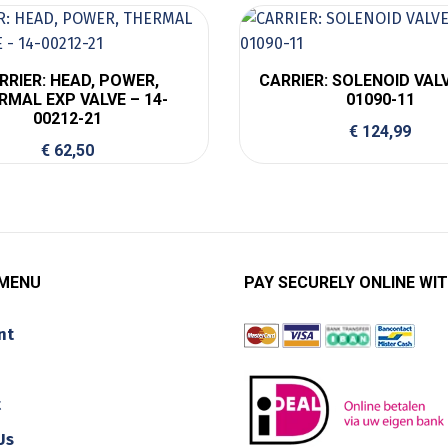
RRIER: HEAD, POWER,
CARRIER: SOLENOID VALV
RMAL EXP VALVE – 14-
01090-11
00212-21
€
124,99
€
62,50
 MENU
PAY SECURELY ONLINE WIT
nt
t
Us