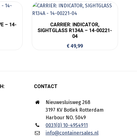
E – 14-
CARRIER: INDICATOR,
SIGHTGLASS R134A – 14-00221-
04
€
49,99
H:
CONTACT
Nieuwesluisweg 268
3197 KV Botlek Rotterdam
Harbour NO. 5049
0031(0) 10-4954911
info@containersales.nl