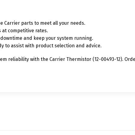
e Carrier parts to meet all your needs.
 at competitive rates.
ze downtime and keep your system running.
y to assist with product selection and advice.
m reliability with the Carrier Thermistor (12-00493-12). Or