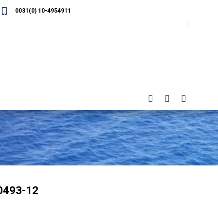
0031(0) 10-4954911
0493-12