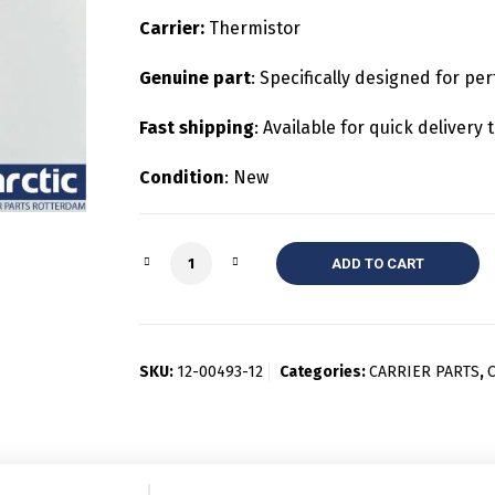
Carrier:
Thermistor
Genuine part
: Specifically designed for per
Fast shipping
: Available for quick deliver
Condition
: New
Quantity
ADD TO CART
SKU:
12-00493-12
Categories:
CARRIER PARTS
,