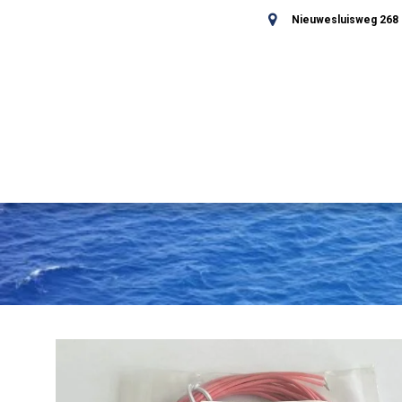
Nieuwesluisweg 268 -