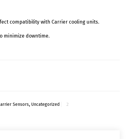
fect compatibility with Carrier cooling units.
y to minimize downtime.
Carrier Sensors
,
Uncategorized