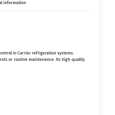
al information
ntrol in Carrier refrigeration systems.
ents or routine maintenance. Its high-quality