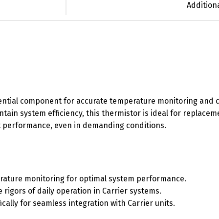
Addition
ential component for accurate temperature monitoring and co
tain system efficiency, this thermistor is ideal for replacem
nt performance, even in demanding conditions.
erature monitoring for optimal system performance.
e rigors of daily operation in Carrier systems.
ically for seamless integration with Carrier units.