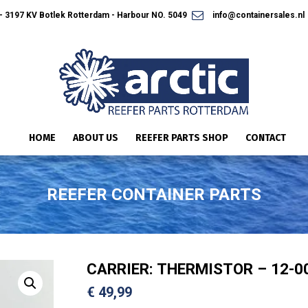
 3197 KV Botlek Rotterdam - Harbour NO. 5049
info@containersales.nl
HOME
ABOUT US
REEFER PARTS SHOP
CONTACT
REEFER CONTAINER PARTS
CARRIER: THERMISTOR – 12-0
€
49,99