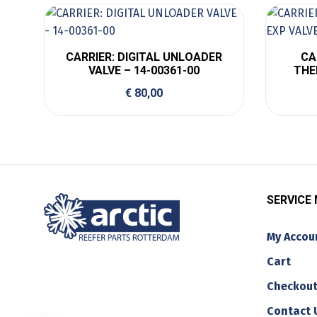
CARRIER: DIGITAL UNLOADER
CA
VALVE – 14-00361-00
THE
€
80,00
SERVICE
My Accou
Cart
Checkou
Contact 