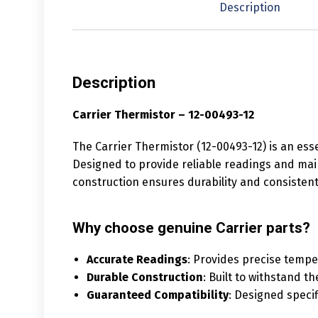
Description
Description
Carrier Thermistor – 12-00493-12
The Carrier Thermistor (12-00493-12) is an ess
Designed to provide reliable readings and main
construction ensures durability and consiste
Why choose genuine Carrier parts?
Accurate Readings
: Provides precise temp
Durable Construction
: Built to withstand th
Guaranteed Compatibility
: Designed specif