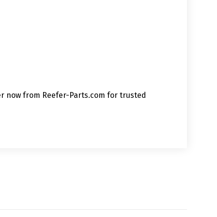
der now from Reefer-Parts.com for trusted