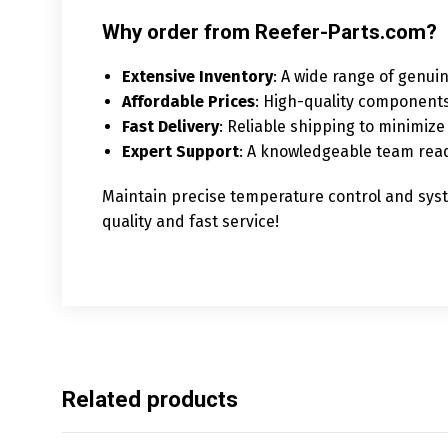
Why order from Reefer-Parts.com?
Extensive Inventory
: A wide range of genuin
Affordable Prices
: High-quality components
Fast Delivery
: Reliable shipping to minimi
Expert Support
: A knowledgeable team read
Maintain precise temperature control and syste
quality and fast service!
Related products