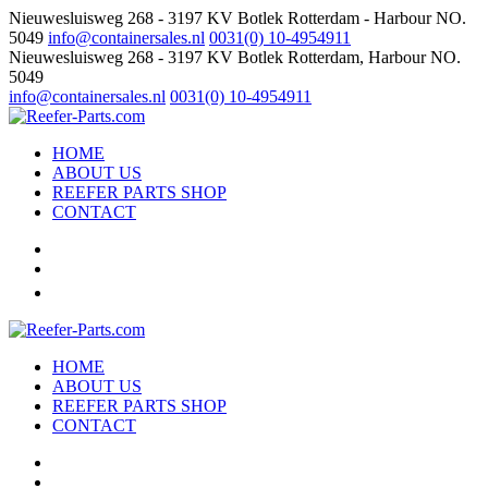
Nieuwesluisweg 268 - 3197 KV Botlek Rotterdam - Harbour NO.
5049
info@containersales.nl
0031(0) 10-4954911
Nieuwesluisweg 268 - 3197 KV Botlek Rotterdam, Harbour NO.
5049
info@containersales.nl
0031(0) 10-4954911
HOME
ABOUT US
REEFER PARTS SHOP
CONTACT
HOME
ABOUT US
REEFER PARTS SHOP
CONTACT