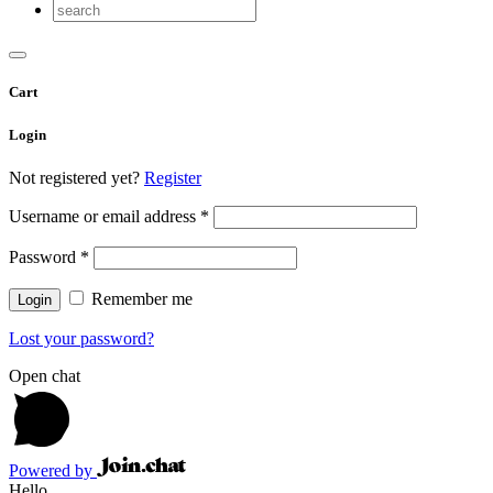
Cart
Login
Not registered yet?
Register
Username or email address
*
Password
*
Remember me
Lost your password?
Open chat
Powered by
Hello