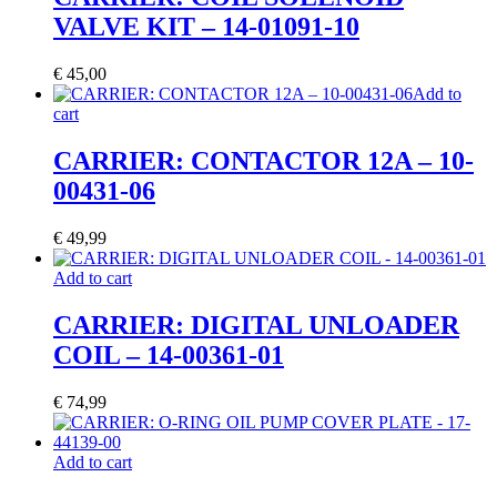
VALVE KIT – 14-01091-10
€
45,00
Add to
cart
CARRIER: CONTACTOR 12A – 10-
00431-06
€
49,99
Add to cart
CARRIER: DIGITAL UNLOADER
COIL – 14-00361-01
€
74,99
Add to cart