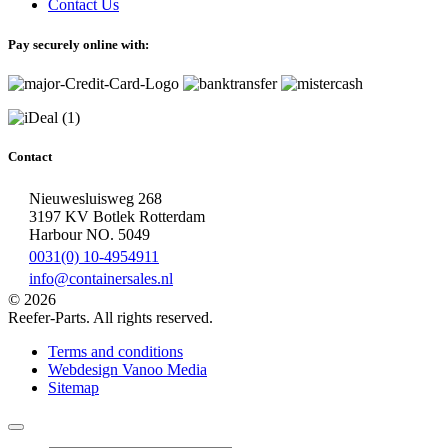
Contact Us
Pay securely online with:
Contact
Nieuwesluisweg 268
3197 KV Botlek Rotterdam
Harbour NO. 5049
0031(0) 10-4954911
info@containersales.nl
© 2026
Reefer-Parts. All rights reserved.
Terms and conditions
Webdesign Vanoo Media
Sitemap