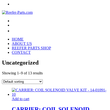
HOME
ABOUT US
REEFER PARTS SHOP
CONTACT
Uncategorized
Showing 1–9 of 13 results
Add to cart
CARRIER: COIL SOLENOID