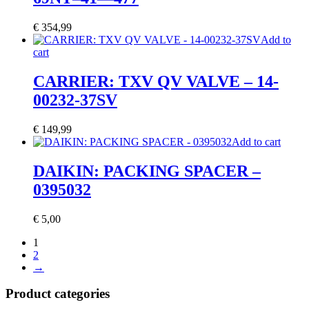
€
354,99
Add to
cart
CARRIER: TXV QV VALVE – 14-
00232-37SV
€
149,99
Add to cart
DAIKIN: PACKING SPACER –
0395032
€
5,00
1
2
→
Product categories