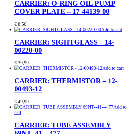
CARRIER: O-RING OIL PUMP
COVER PLATE – 17-44139-00
€
8,50
Add to cart
CARRIER: SIGHTGLASS – 14-
00220-00
€
39,99
Add to cart
CARRIER: THERMISTOR – 12-
00493-12
€
49,99
Add to
cart
CARRIER: TUBE ASSEMBLY
69NT–41—477