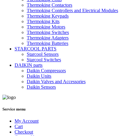
Thermoking Contactors
Thermoking Controllers and Electrical Modules
Thermoking Keypads
Thermoking Kits
Thermoking Motors
Thermoking Switches
Thermoking Adapters
Thermoking Batteries
STARCOOL PARTS
Starcool Sensors
Starcool Switches
DAIKIN parts
Daikin Compressors
Daikin Units
Daikin Valves and Accessories
Daikin Sensors
Service menu
My Account
Cart
Checkout