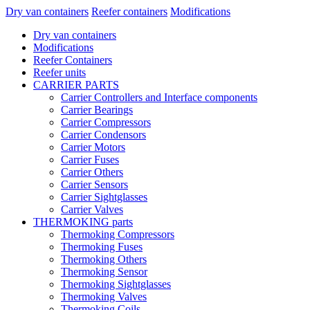
Dry van containers
Reefer containers
Modifications
Dry van containers
Modifications
Reefer Containers
Reefer units
CARRIER PARTS
Carrier Controllers and Interface components
Carrier Bearings
Carrier Compressors
Carrier Condensors
Carrier Motors
Carrier Fuses
Carrier Others
Carrier Sensors
Carrier Sightglasses
Carrier Valves
THERMOKING parts
Thermoking Compressors
Thermoking Fuses
Thermoking Others
Thermoking Sensor
Thermoking Sightglasses
Thermoking Valves
Thermoking Coils